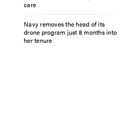
care
Navy removes the head of its
drone program just 8 months into
her tenure