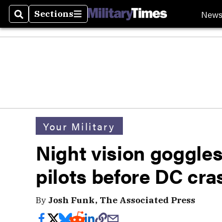
New
Sections
Search
Sections
Your Military
Night vision goggl
pilots before DC cra
By
Josh Funk, The Associated Press