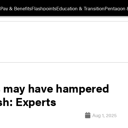
s
Pay & Benefits
Flashpoints
Education & Transition
Pentagon 
es may have hampered
sh: Experts
Aug 1, 2025