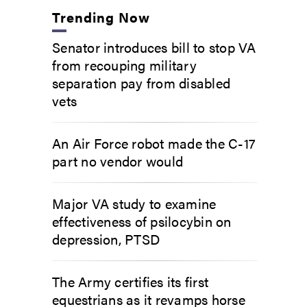
Trending Now
Senator introduces bill to stop VA
from recouping military
separation pay from disabled
vets
An Air Force robot made the C-17
part no vendor would
Major VA study to examine
effectiveness of psilocybin on
depression, PTSD
The Army certifies its first
equestrians as it revamps horse