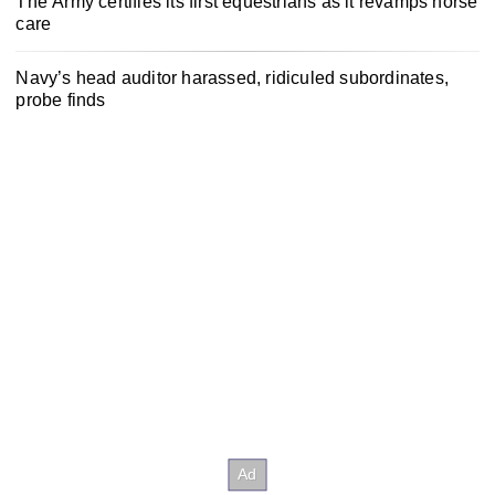
The Army certifies its first equestrians as it revamps horse
care
Navy’s head auditor harassed, ridiculed subordinates,
probe finds