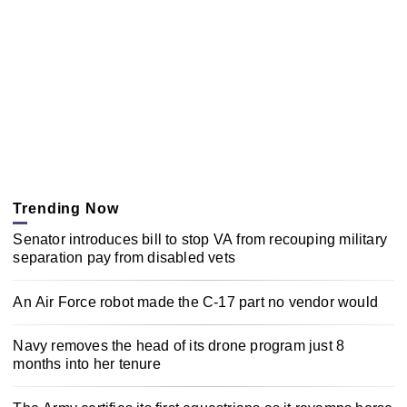
Trending Now
Senator introduces bill to stop VA from recouping military
separation pay from disabled vets
An Air Force robot made the C-17 part no vendor would
Navy removes the head of its drone program just 8
months into her tenure