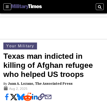
Sections
Sear
Your Military
Texas man indicted in
killing of Afghan refugee
who helped US troops
By
Juan A. Lozano, The Associated Press
Aug 2, 2025