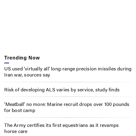
Trending Now
US used ‘virtually all’ long-range precision missiles during
Iran war, sources say
Risk of developing ALS varies by service, study finds
‘Meatball’ no more: Marine recruit drops over 100 pounds
for boot camp
The Army certifies its first equestrians as it revamps
horse care