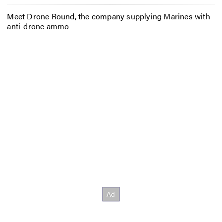
Meet Drone Round, the company supplying Marines with
anti-drone ammo