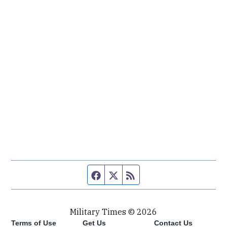
Facebook page
Twitter feed
RSS feed
Military Times © 2026
Terms of Use
Get Us
Contact Us