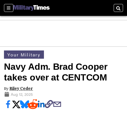
Sections
Sear
Your Military
Navy Adm. Brad Cooper
takes over at CENTCOM
By
Riley Ceder
Aug 12, 2025