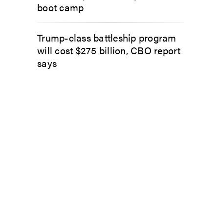
boot camp
Trump-class battleship program
will cost $275 billion, CBO report
says