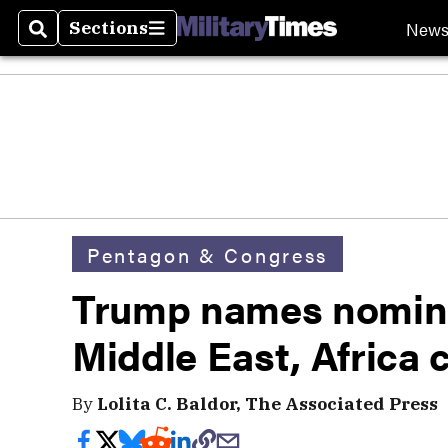
New
Sections
Search
Sections
Pentagon & Congress
Trump names nomine
Middle East, Afric
By
Lolita C. Baldor, The Associated Press