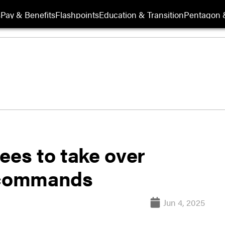
s
Pay & Benefits
Flashpoints
Education & Transition
Pentagon 
es to take over
a commands
Jun 4, 2025