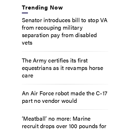
Trending Now
Senator introduces bill to stop VA
from recouping military
separation pay from disabled
vets
The Army certifies its first
equestrians as it revamps horse
care
An Air Force robot made the C-17
part no vendor would
‘Meatball’ no more: Marine
recruit drops over 100 pounds for