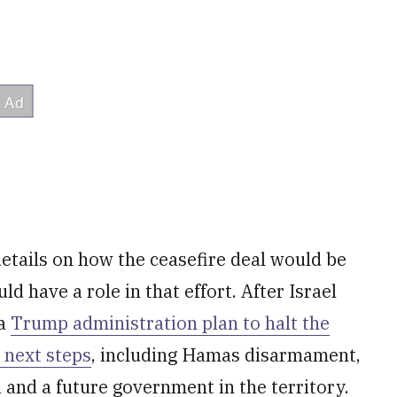
etails on how the ceasefire deal would be
d have a role in that effort. After Israel
 a
Trump administration plan to halt the
 next steps
, including Hamas disarmament,
 and a future government in the territory.