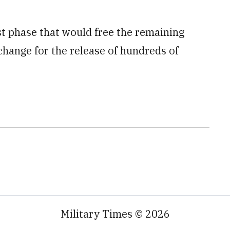
st phase that would free the remaining
change for the release of hundreds of
Military Times © 2026