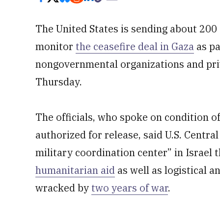
The United States is sending about 200 
monitor
the ceasefire deal in Gaza
as pa
nongovernmental organizations and priva
Thursday.
The officials, who spoke on condition o
authorized for release, said U.S. Centra
military coordination center” in Israel t
humanitarian aid
as well as logistical a
wracked by
two years of war
.