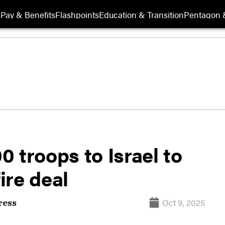
s
Pay & Benefits
Flashpoints
Education & Transition
Pentagon 
 troops to Israel to
ire deal
Oct 9, 2025
ress