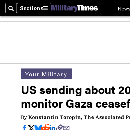
New
Sections
Search
Sections
Your Military
US sending about 200
monitor Gaza ceasef
By
Konstantin Toropin, The Associated P