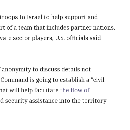
troops to Israel to help support and
rt of a team that includes partner nations,
te sector players, U.S. officials said
f anonymity to discuss details not
l Command is going to establish a “civil-
hat will help facilitate
the flow of
nd security assistance into the territory