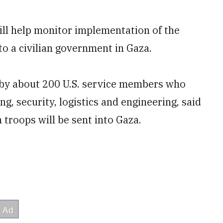
will help monitor implementation of the
to a civilian government in Gaza.
d by about 200 U.S. service members who
ng, security, logistics and engineering, said
 troops will be sent into Gaza.