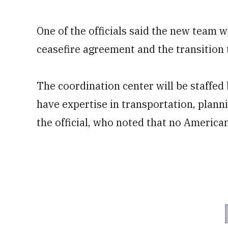
One of the officials said the new team 
ceasefire agreement and the transition 
The coordination center will be staffe
have expertise in transportation, planni
the official, who noted that no American