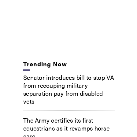
Trending Now
Senator introduces bill to stop VA
from recouping military
separation pay from disabled
vets
The Army certifies its first
equestrians as it revamps horse
care