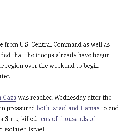
me from U.S. Central Command as well as
added that the troops already have begun
the region over the weekend to begin
ter.
n Gaza
was reached Wednesday after the
ion pressured
both Israel and Hamas
to end
a Strip, killed
tens of thousands of
d isolated Israel.