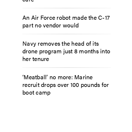
An Air Force robot made the C-17
part no vendor would
Navy removes the head of its
drone program just 8 months into
her tenure
‘Meatball’ no more: Marine
recruit drops over 100 pounds for
boot camp