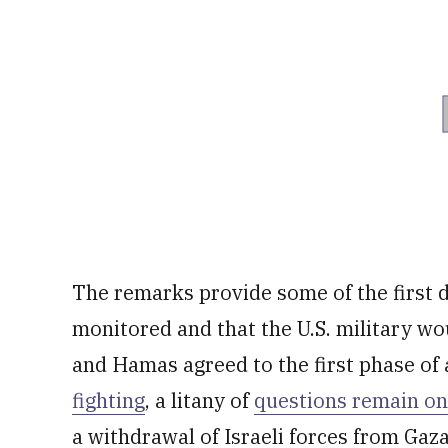
The remarks provide some of the first d
monitored and that the U.S. military woul
and Hamas agreed to the first phase of
fighting
, a litany of
questions remain on
a withdrawal of Israeli forces from Gaza