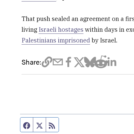
That push sealed an agreement on a fir
living
Israeli hostages
within days in ex
Palestinians imprisoned
by Israel.
Share:
Facebook page
Twitter feed
RSS feed