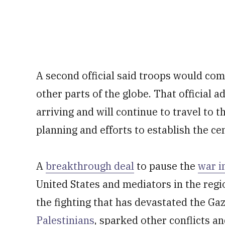
A second official said troops would co
other parts of the globe. That official 
arriving and will continue to travel to 
planning and efforts to establish the cen
A
breakthrough deal
to pause the
war i
United States and mediators in the reg
the fighting that has devastated the Gaz
Palestinians
, sparked other conflicts an