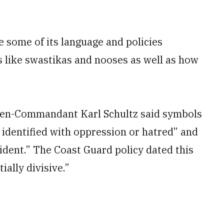
e some of its language and policies
s like swastikas and nooses as well as how
hen-Commandant Karl Schultz said symbols
 identified with oppression or hatred” and
ncident.” The Coast Guard policy dated this
ally divisive.”