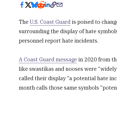
The
U.S. Coast Guard
is poised to chang
surrounding the display of hate symbol
personnel report hate incidents.
A Coast Guard message
in 2020 from t
like swastikas and nooses were “widely
called their display “a potential hate i
month calls those same symbols “potenti