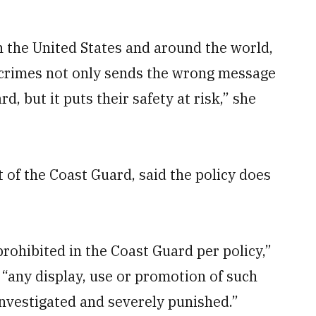
in the United States and around the world,
e crimes not only sends the wrong message
 but it puts their safety at risk,” she
f the Coast Guard, said the policy does
ohibited in the Coast Guard per policy,”
 “any display, use or promotion of such
investigated and severely punished.”