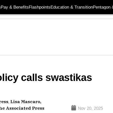
s
Pay & Benefits
Flashpoints
Education & Transition
Pentagon 
icy calls swastikas
ress
,
Lisa Mascaro,
he Associated Press
Nov 20, 2025