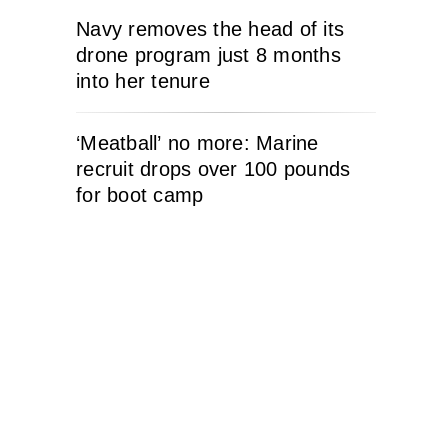
Navy removes the head of its
drone program just 8 months
into her tenure
‘Meatball’ no more: Marine
recruit drops over 100 pounds
for boot camp