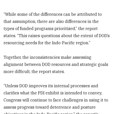
“While some of the differences can be attributed to
that assumption, there are also differences in the
types of funded programs prioritized,” the report
states. “This raises questions about the extent of DOD’s
resourcing needs for the Indo-Pacific region.”
Together, the inconsistencies make assessing
alignment between DOD resources and strategic goals
more difficult, the report states.
“Unless DOD improves its internal processes and
clarifies what the PDI exhibit is intended to convey,
Congress will continue to face challenges in using it to
assess progress toward deterrence and posture