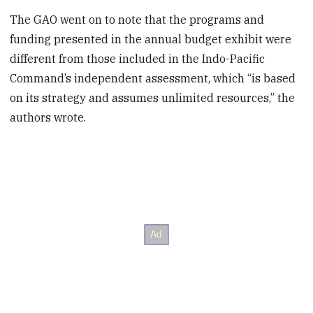
The GAO went on to note that the programs and
funding presented in the annual budget exhibit were
different from those included in the Indo-Pacific
Command’s independent assessment, which “is based
on its strategy and assumes unlimited resources,” the
authors wrote.