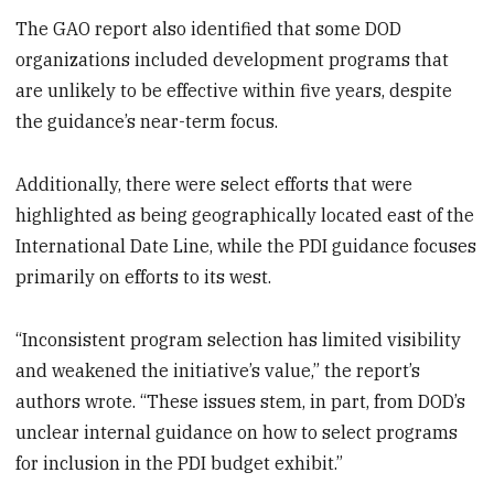
The GAO report also identified that some DOD
organizations included development programs that
are unlikely to be effective within five years, despite
the guidance’s near-term focus.
Additionally, there were select efforts that were
highlighted as being geographically located east of the
International Date Line, while the PDI guidance focuses
primarily on efforts to its west.
“Inconsistent program selection has limited visibility
and weakened the initiative’s value,” the report’s
authors wrote. “These issues stem, in part, from DOD’s
unclear internal guidance on how to select programs
for inclusion in the PDI budget exhibit.”