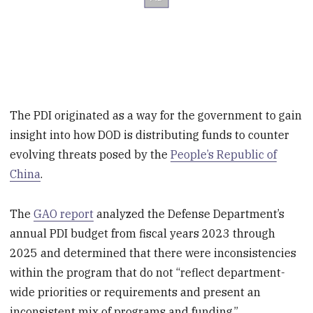
The PDI originated as a way for the government to gain
insight into how DOD is distributing funds to counter
evolving threats posed by the
People’s Republic of
China
.
The
GAO report
analyzed the Defense Department’s
annual PDI budget from fiscal years 2023 through
2025 and determined that there were inconsistencies
within the program that do not “reflect department-
wide priorities or requirements and present an
inconsistent mix of programs and funding.”