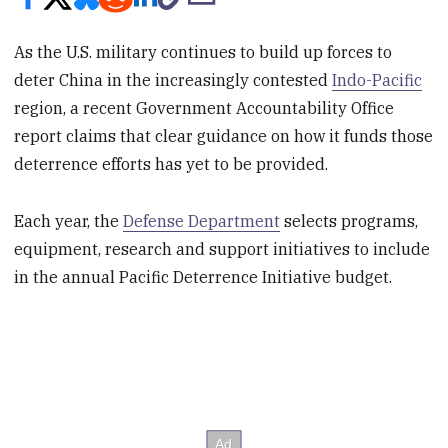
As the U.S. military continues to build up forces to
deter China in the increasingly contested
Indo-Pacific
region, a recent Government Accountability Office
report claims that clear guidance on how it funds those
deterrence efforts has yet to be provided.
Each year, the
Defense Department
selects programs,
equipment, research and support initiatives to include
in the annual Pacific Deterrence Initiative budget.