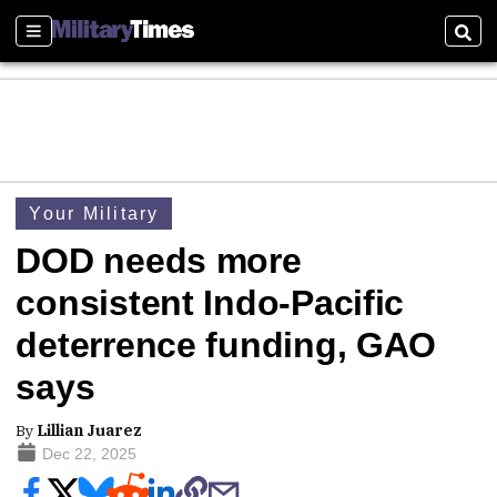
Sections
Sear
Your Military
DOD needs more
consistent Indo-Pacific
deterrence funding, GAO
says
By
Lillian Juarez
Dec 22, 2025