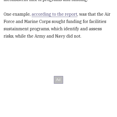
One example,
according to the report
, was that the Air
Force and Marine Corps sought funding for facilities
sustainment programs, which identify and assess
risks, while the Army and Navy did not.