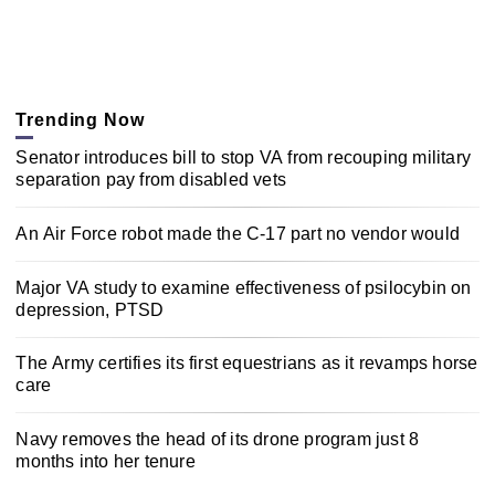
Trending Now
Senator introduces bill to stop VA from recouping military
separation pay from disabled vets
An Air Force robot made the C-17 part no vendor would
Major VA study to examine effectiveness of psilocybin on
depression, PTSD
The Army certifies its first equestrians as it revamps horse
care
Navy removes the head of its drone program just 8
months into her tenure