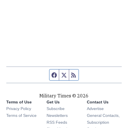
Facebook page
Twitter feed
RSS feed
Military Times © 2026
Terms of Use
Get Us
Contact Us
Opens in new window
Privacy Policy
Subscribe
Advertise
Opens in new window
Terms of Service
Newsletters
General Contacts,
Opens in new window
RSS Feeds
Subscription