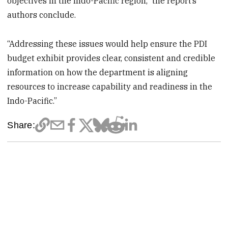
objectives in the Indo-Pacific region,” the report’s
authors conclude.
“Addressing these issues would help ensure the PDI
budget exhibit provides clear, consistent and credible
information on how the department is aligning
resources to increase capability and readiness in the
Indo-Pacific.”
Share: