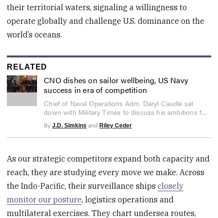
their territorial waters, signaling a willingness to
operate globally and challenge U.S. dominance on the
world’s oceans.
RELATED
CNO dishes on sailor wellbeing, US Navy
success in era of competition
0
Chief of Naval Operations Adm. Daryl Caudle sat
seconds
down with Military Times to discuss his ambitions for
of
21
maritime dominance in 2026 and beyond.
By
and
J.D. Simkins
Riley Ceder
minutes,
59
seconds
As our strategic competitors expand both capacity and
reach, they are studying every move we make. Across
the Indo-Pacific, their surveillance ships
closely
monitor our posture
, logistics operations and
multilateral exercises. They chart undersea routes,