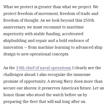
What we protect is greater than what we project. We
protect freedom of movement, freedom of trade and
freedom of thought. As we look beyond this 250th
anniversary, we must recommit to maritime
superiority with stable funding, accelerated
shipbuilding and repair and a bold embrace of
innovation — from machine learning to advanced ship
design to new operational concepts.
As the
34th chief of naval operations
, I clearly see the
challenges ahead. I also recognize the immense
promise of opportunity. A strong Navy does more than
secure our shores; it preserves America’s future. Let us
honor those who stood the watch before us by
preparing the fleet that will sail long after us.