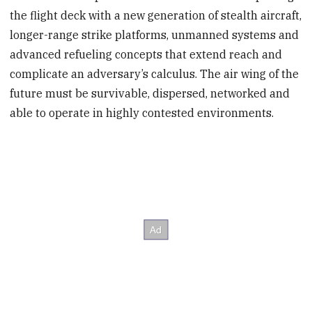
the flight deck with a new generation of stealth aircraft,
longer-range strike platforms, unmanned systems and
advanced refueling concepts that extend reach and
complicate an adversary’s calculus. The air wing of the
future must be survivable, dispersed, networked and
able to operate in highly contested environments.