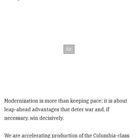
Modernization is more than keeping pace; it is about
leap-ahead advantages that deter war and, if
necessary, win decisively.
We are accelerating production of the Columbia-class