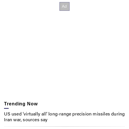
Trending Now
US used ‘virtually all’ long-range precision missiles during
Iran war, sources say