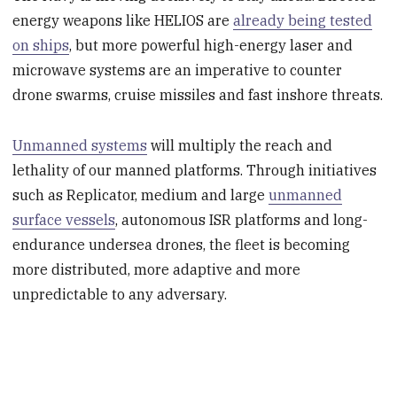
energy weapons like HELIOS are
already being tested
on ships
, but more powerful high-energy laser and
microwave systems are an imperative to counter
drone swarms, cruise missiles and fast inshore threats.
Unmanned systems
will multiply the reach and
lethality of our manned platforms. Through initiatives
such as Replicator, medium and large
unmanned
surface vessels
, autonomous ISR platforms and long-
endurance undersea drones, the fleet is becoming
more distributed, more adaptive and more
unpredictable to any adversary.