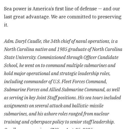
Sea power is America’s first line of defense — and our
last great advantage. We are committed to preserving
it.
Adm. Daryl Caudle, the 34th chief of naval operations, is a
North Carolina native and 1985 graduate of North Carolina
State University. Commissioned through Officer Candidate
School, he went on to command multiple submarines and
hold major operational and strategic leadership roles,
including commander of U.S. Fleet Forces Command,
Submarine Forces and Allied Submarine Command, as well
as serving in key Joint Staff positions. His sea tours included
assignments on several attack and ballistic-missile
submarines, and his ashore roles ranged from nuclear
training and cyberspace policy to senior staff leadership.