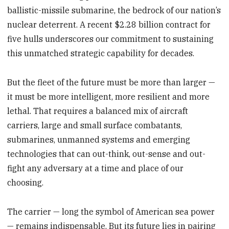
ballistic-missile submarine, the bedrock of our nation’s
nuclear deterrent. A recent $2.28 billion contract for
five hulls underscores our commitment to sustaining
this unmatched strategic capability for decades.
But the fleet of the future must be more than larger —
it must be more intelligent, more resilient and more
lethal. That requires a balanced mix of aircraft
carriers, large and small surface combatants,
submarines, unmanned systems and emerging
technologies that can out-think, out-sense and out-
fight any adversary at a time and place of our
choosing.
The carrier — long the symbol of American sea power
— remains indispensable. But its future lies in pairing