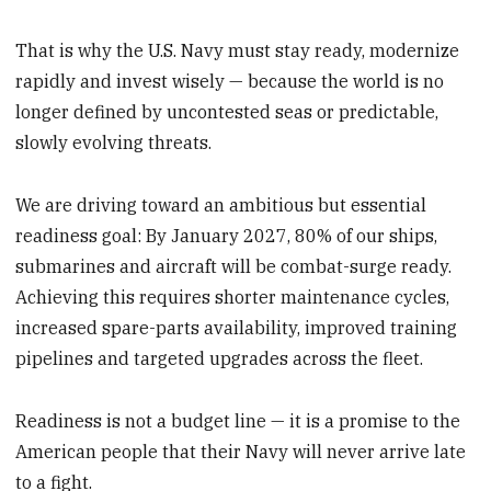
That is why the U.S. Navy must stay ready, modernize
rapidly and invest wisely — because the world is no
longer defined by uncontested seas or predictable,
slowly evolving threats.
We are driving toward an ambitious but essential
readiness goal: By January 2027, 80% of our ships,
submarines and aircraft will be combat-surge ready.
Achieving this requires shorter maintenance cycles,
increased spare-parts availability, improved training
pipelines and targeted upgrades across the fleet.
Readiness is not a budget line — it is a promise to the
American people that their Navy will never arrive late
to a fight.