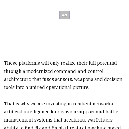
These platforms will only realize their full potential
through a modernized command-and-control
architecture that fuses sensors, weapons and decision-
tools into a unified operational picture.
That is why we are investing in resilient networks,
artificial intelligence for decision support and battle-
management systems that accelerate warfighters’
ability to find, fix and finish threats at machine speed