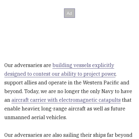
Our adversaries are
building vessels explicitly
designed to contest our ability to project power
,
support allies and operate in the Western Pacific and
beyond. Today, we are no longer the only Navy to have
an
aircraft carrier with electromagnetic catapults
that
enable heavier, long-range aircraft as well as future
unmanned aerial vehicles.
Our adversaries are also sailing their ships far beyond