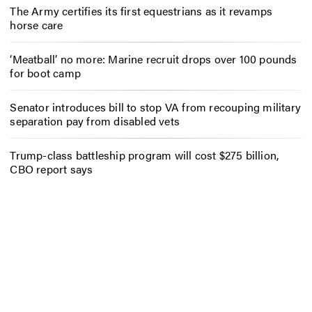
The Army certifies its first equestrians as it revamps
horse care
‘Meatball’ no more: Marine recruit drops over 100 pounds
for boot camp
Senator introduces bill to stop VA from recouping military
separation pay from disabled vets
Trump-class battleship program will cost $275 billion,
CBO report says