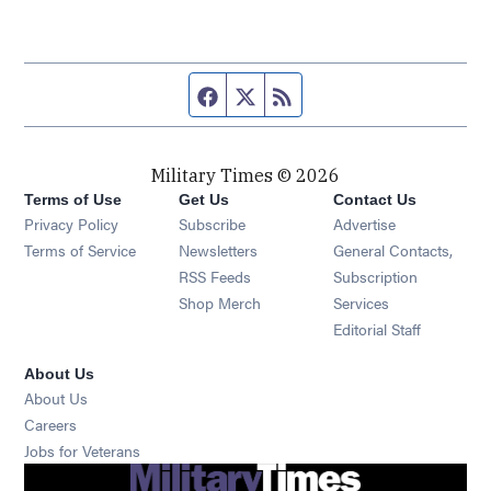
Facebook page
Twitter feed
RSS feed
Military Times © 2026
Terms of Use
Get Us
Contact Us
Opens in new window
Privacy Policy
Subscribe
Advertise
Opens in new window
Terms of Service
Newsletters
General Contacts,
Opens in new window
RSS Feeds
Subscription
Opens in new window
Shop Merch
Services
Editorial Staff
About Us
About Us
Opens in new window
Careers
Opens in new window
Jobs for Veterans