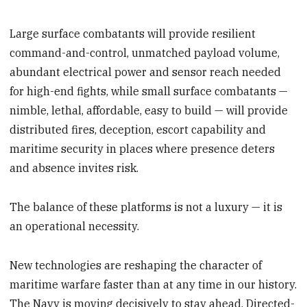
Large surface combatants will provide resilient
command-and-control, unmatched payload volume,
abundant electrical power and sensor reach needed
for high-end fights, while small surface combatants —
nimble, lethal, affordable, easy to build — will provide
distributed fires, deception, escort capability and
maritime security in places where presence deters
and absence invites risk.
The balance of these platforms is not a luxury — it is
an operational necessity.
New technologies are reshaping the character of
maritime warfare faster than at any time in our history.
The Navy is moving decisively to stay ahead. Directed-