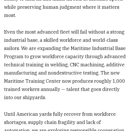
while preserving human judgment where it matters
most.
Even the most advanced fleet will fail without a strong
industrial base, a skilled workforce and world-class
sailors. We are expanding the Maritime Industrial Base
Program to grow workforce capacity through advanced
technical training in welding, CNC machining, additive
manufacturing and nondestructive testing. The new
Maritime Training Center now produces roughly 1,000
trained workers annually — talent that goes directly
into our shipyards.
Until American yards fully recover from workforce
shortages, supply chain fragility and lack of
automation, we are exploring responsible cooperation