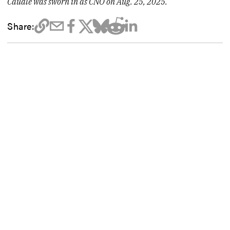
Caudle was sworn in as CNO on Aug. 25, 2025.
Share: