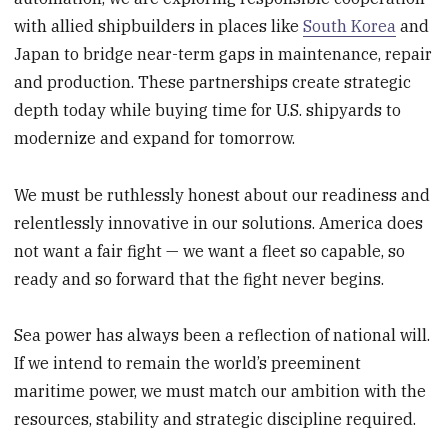
with allied shipbuilders in places like
South Korea
and
Japan to bridge near-term gaps in maintenance, repair
and production. These partnerships create strategic
depth today while buying time for U.S. shipyards to
modernize and expand for tomorrow.
We must be ruthlessly honest about our readiness and
relentlessly innovative in our solutions. America does
not want a fair fight — we want a fleet so capable, so
ready and so forward that the fight never begins.
Sea power has always been a reflection of national will.
If we intend to remain the world’s preeminent
maritime power, we must match our ambition with the
resources, stability and strategic discipline required.