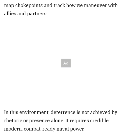
map chokepoints and track how we maneuver with
allies and partners.
In this environment, deterrence is not achieved by
rhetoric or presence alone. It requires credible,
modern, combat-ready naval power.