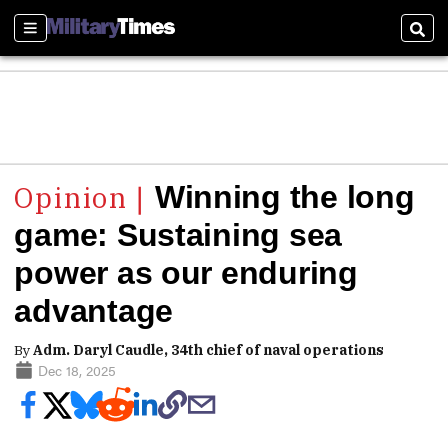
Sections
Sear
Winning the long
game: Sustaining sea
power as our enduring
advantage
By
Adm. Daryl Caudle, 34th chief of naval operations
Dec 18, 2025