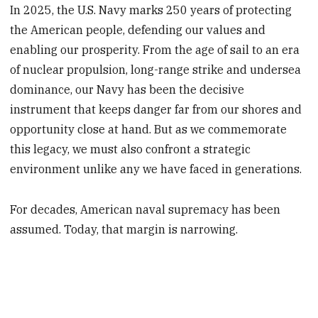
In 2025, the U.S. Navy marks 250 years of protecting
the American people, defending our values and
enabling our prosperity. From the age of sail to an era
of nuclear propulsion, long-range strike and undersea
dominance, our Navy has been the decisive
instrument that keeps danger far from our shores and
opportunity close at hand. But as we commemorate
this legacy, we must also confront a strategic
environment unlike any we have faced in generations.
For decades, American naval supremacy has been
assumed. Today, that margin is narrowing.