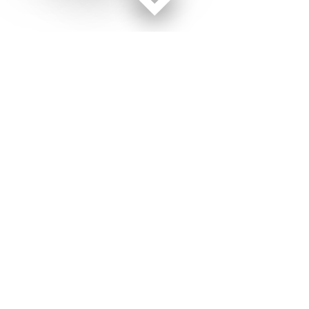
Facebook page
Twitter feed
RSS feed
Military Times © 2026
Terms of Use
Get Us
Contact Us
Opens in new window
Privacy Policy
Subscribe
Advertise
Opens in new window
Terms of Service
Newsletters
General Contacts,
Opens in new window
RSS Feeds
Subscription
Opens in new window
Shop Merch
Services
Editorial Staff
About Us
About Us
Opens in new window
Careers
Opens in new window
Jobs for Veterans