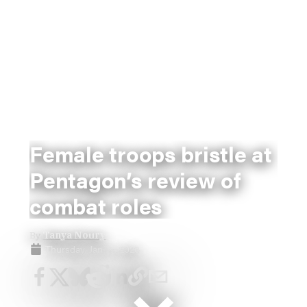
Female troops bristle at
Pentagon’s review of
combat roles
By
Tanya Noury
Thursday, Jan 15, 2026