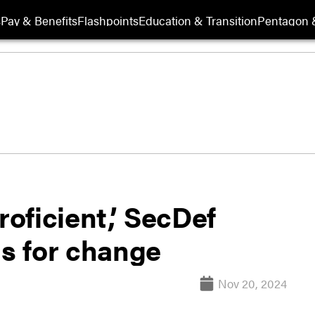
s
Pay & Benefits
Flashpoints
Education & Transition
Pentagon 
oficient,’ SecDef
ls for change
Nov 20, 2024