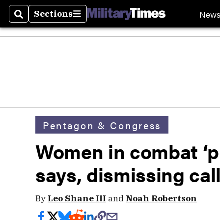
New
Sections
Search
Sections
Pentagon & Congress
Women in combat ‘pr
says, dismissing cal
By
Leo Shane III
and
Noah Robertson