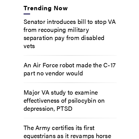
Trending Now
Senator introduces bill to stop VA
from recouping military
separation pay from disabled
vets
An Air Force robot made the C-17
part no vendor would
Major VA study to examine
effectiveness of psilocybin on
depression, PTSD
The Army certifies its first
equestrians as it revamps horse