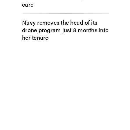
care
Navy removes the head of its
drone program just 8 months into
her tenure