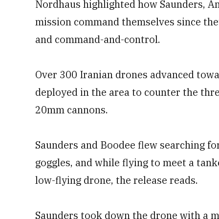
Nordhaus highlighted how Saunders, A
mission command themselves since they 
and command-and-control.
Over 300 Iranian drones advanced towa
deployed in the area to counter the threa
20mm cannons.
Saunders and Boodee flew searching for 
goggles, and while flying to meet a tank
low-flying drone, the release reads.
Saunders took down the drone with a miss