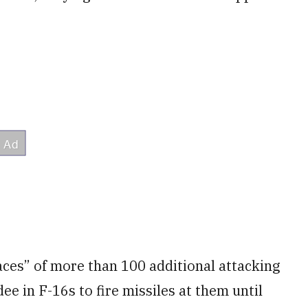
aces” of more than 100 additional attacking
e in F-16s to fire missiles at them until