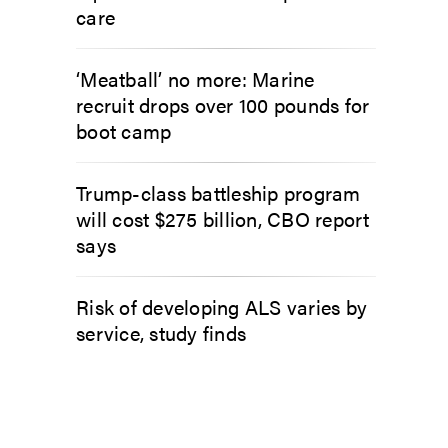
care
‘Meatball’ no more: Marine
recruit drops over 100 pounds for
boot camp
Trump-class battleship program
will cost $275 billion, CBO report
says
Risk of developing ALS varies by
service, study finds