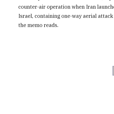
counter-air operation when Iran launche
Israel, containing one-way aerial attack
the memo reads.