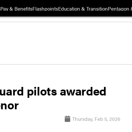
s
Pay & Benefits
Flashpoints
Education & Transition
Pentagon 
Guard pilots awarded
onor
Thursday, Feb 5, 2026