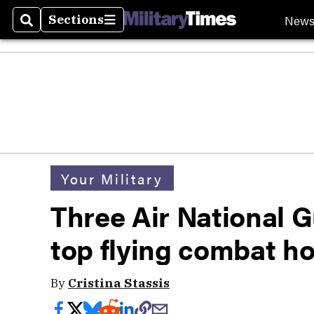
New
Sections
Search
Sections
Your Military
Three Air National 
top flying combat h
By
Cristina Stassis