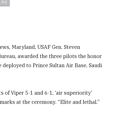
rews, Maryland, USAF Gen. Steven
Bureau, awarded the three pilots the honor
le deployed to Prince Sultan Air Base, Saudi
of Viper 5-1 and 6-1, ‘air superiority’
marks at the ceremony. “Elite and lethal.”