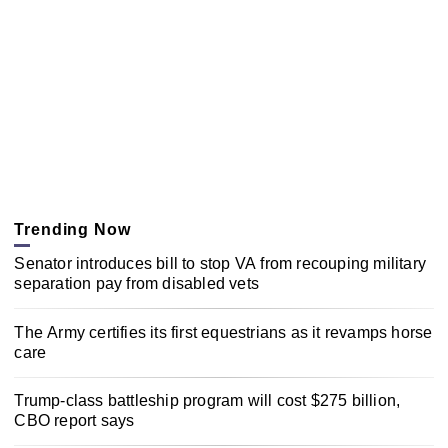
Trending Now
Senator introduces bill to stop VA from recouping military
separation pay from disabled vets
The Army certifies its first equestrians as it revamps horse
care
Trump-class battleship program will cost $275 billion,
CBO report says