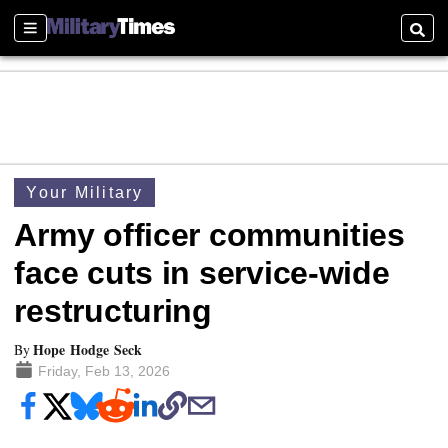
Sections
Searc
Your Military
Army officer communities
face cuts in service-wide
restructuring
Hope Hodge Seck
By
Friday, Feb 13, 2026