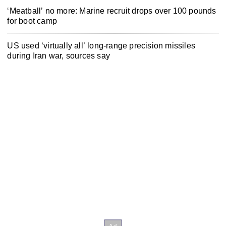
‘Meatball’ no more: Marine recruit drops over 100 pounds
for boot camp
US used ‘virtually all’ long-range precision missiles
during Iran war, sources say