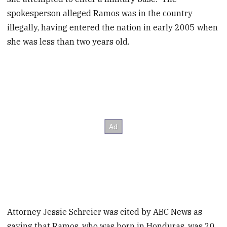
spokesperson alleged Ramos was in the country
illegally, having entered the nation in early 2005 when
she was less than two years old.
Attorney Jessie Schreier was cited by ABC News as
saying that Ramos, who was born in Honduras, was 20