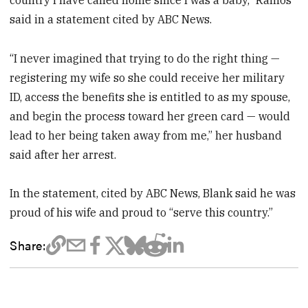
said in a statement cited by ABC News.
“I never imagined that trying to do the right thing —
registering my wife so she could receive her military
ID, access the benefits she is entitled to as my spouse,
and begin the process toward her green card — would
lead to her being taken away from me,” her husband
said after her arrest.
In the statement, cited by ABC News, Blank said he was
proud of his wife and proud to “serve this country.”
Share: