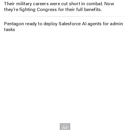
Their military careers were cut short in combat. Now
they’re fighting Congress for their full benefits.
Pentagon ready to deploy Salesforce AI agents for admin
tasks