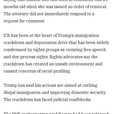
months old when she was issued an order of removal.
The attorney did not immediately respond to a
request for comment.
ICE has been at the heart of Trump’s immigration
crackdown and deportation drive that has been widely
condemned by rights groups as violating free speech
and due process rights. Rights advocates say the
crackdown has created an unsafe environment and
caused concerns of racial profiling.
Trump has said his actions are aimed at curbing
illegal immigration and improving domestic security.
The crackdown has faced judicial roadblocks.