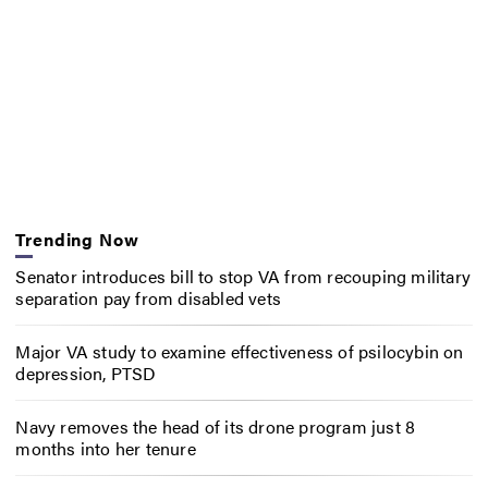
Trending Now
Senator introduces bill to stop VA from recouping military
separation pay from disabled vets
Major VA study to examine effectiveness of psilocybin on
depression, PTSD
Navy removes the head of its drone program just 8
months into her tenure