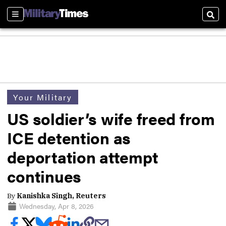
Sections
Sear
Your Military
US soldier’s wife freed from
ICE detention as
deportation attempt
continues
By
Kanishka Singh, Reuters
Wednesday, Apr 8, 2026