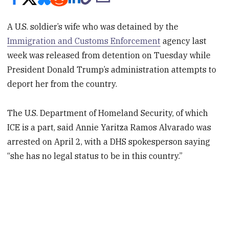
A U.S. soldier’s wife who was detained by the
Immigration and Customs Enforcement
agency last
week was released from detention on Tuesday while
President Donald Trump’s administration attempts to
deport her from the country.
The U.S. Department of Homeland Security, of which
ICE is a part, said Annie Yaritza Ramos Alvarado was
arrested on April 2, with a DHS spokesperson saying
“she has no legal status to be in this country.”