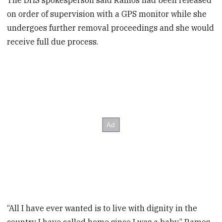
The DHS spokesperson said Ramos had been released
on order of supervision with a GPS monitor while she
undergoes further removal proceedings and she would
receive full due process.
“All I have ever wanted is to live with dignity in the
country I have called home since I was a baby,” Ramos