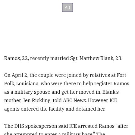
Ramos, 22, recently married Sgt. Matthew Blank, 23.
On April 2, the couple were joined by relatives at Fort
Polk, Louisiana, who were there to help register Ramos
as a military spouse and get her moved in, Blank’s
mother, Jen Rickling, told ABC News. However, ICE
agents entered the facility and detained her.
The DHS spokesperson said ICE arrested Ramos “after
she attempted to enter a military base.” The