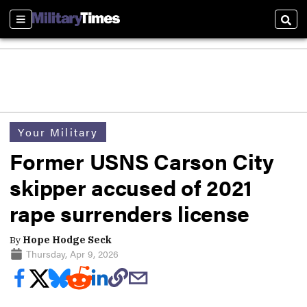
Sections
Sear
Your Military
Former USNS Carson City
skipper accused of 2021
rape surrenders license
By
Hope Hodge Seck
Thursday, Apr 9, 2026