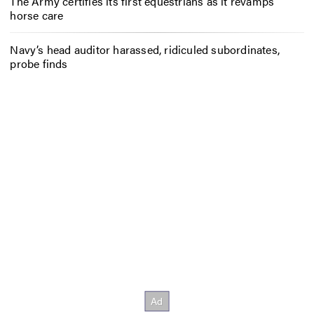
The Army certifies its first equestrians as it revamps
horse care
Navy’s head auditor harassed, ridiculed subordinates,
probe finds