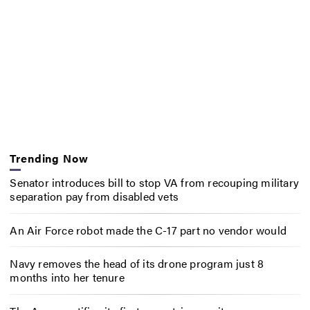
Trending Now
Senator introduces bill to stop VA from recouping military
separation pay from disabled vets
An Air Force robot made the C-17 part no vendor would
Navy removes the head of its drone program just 8
months into her tenure