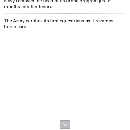
Navy removes the head of its drone program just 8
months into her tenure
The Army certifies its first equestrians as it revamps
horse care