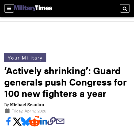
Sections
Sear
Your Military
‘Actively shrinking’: Guard
generals push Congress for
100 new fighters a year
By
Michael Scanlon
Friday, Apr 17, 2026