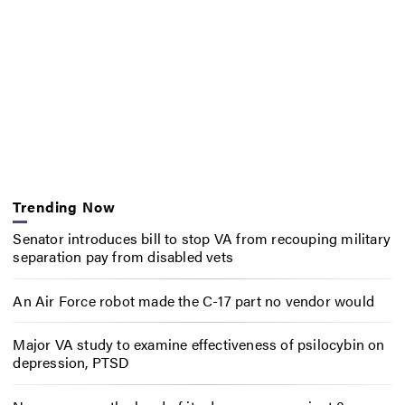
Trending Now
Senator introduces bill to stop VA from recouping military
separation pay from disabled vets
An Air Force robot made the C-17 part no vendor would
Major VA study to examine effectiveness of psilocybin on
depression, PTSD