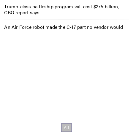
Trump-class battleship program will cost $275 billion,
CBO report says
An Air Force robot made the C-17 part no vendor would