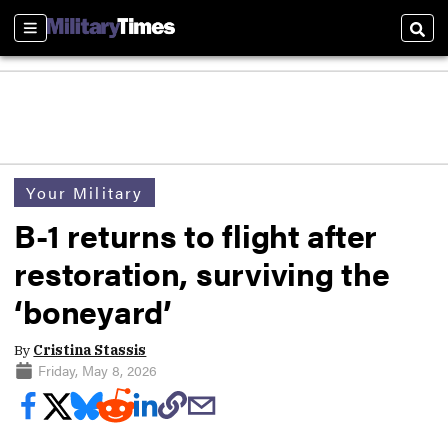
Sections
Sear
Your Military
B-1 returns to flight after
restoration, surviving the
‘boneyard’
By
Cristina Stassis
Friday, May 8, 2026