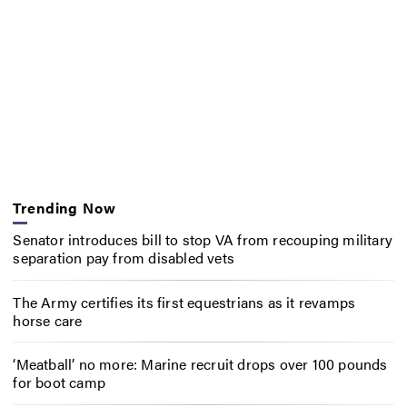
Trending Now
Senator introduces bill to stop VA from recouping military
separation pay from disabled vets
The Army certifies its first equestrians as it revamps
horse care
‘Meatball’ no more: Marine recruit drops over 100 pounds
for boot camp