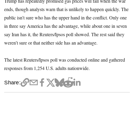
Trump has repeatedly promised gas prices will fall when the war
ends, though analysts warn that is unlikely to happen quickly. The
public isn’t sure who has the upper hand in the conflict. Only one
in three say America has the advantage, while about one in seven
say Iran has it, the Reuters/Ipsos poll showed. The rest said they
weren’t sure or that neither side has an advantage.
The latest Reuters/Ipsos poll was conducted online and gathered
responses from 1,254 U.S. adults nationwide.
Share: