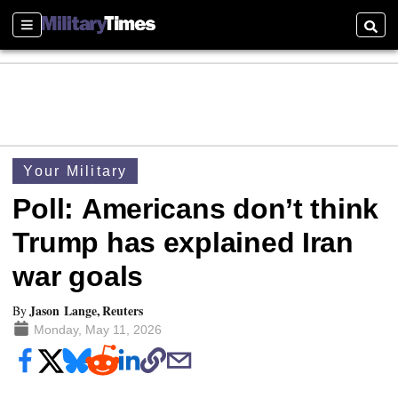
Sections
Searc
Your Military
Poll: Americans don’t think
Trump has explained Iran
war goals
Jason Lange, Reuters
By
Monday, May 11, 2026