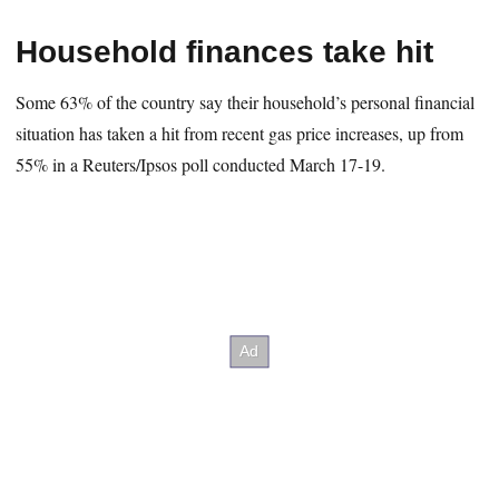
Household finances take hit
Some 63% of the country say their household’s personal financial
situation has taken a hit from recent gas price increases, up from
55% in a Reuters/Ipsos poll conducted March 17-19.