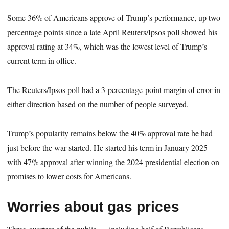
Some 36% of Americans approve of Trump’s performance, up two
percentage points since a late April Reuters/Ipsos poll showed his
approval rating at 34%, which was the lowest level of Trump’s
current term in office.
The Reuters/Ipsos poll had a 3-percentage-point margin of error in
either direction based on the number of people surveyed.
Trump’s popularity remains below the 40% approval rate he had
just before the war started. He started his term in January 2025
with 47% approval after winning the 2024 presidential election on
promises to lower costs for Americans.
Worries about gas prices