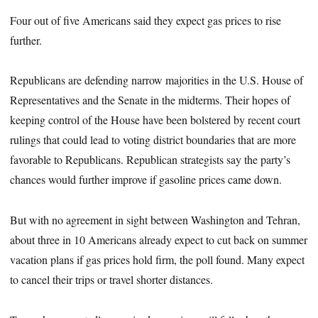
Four out of five Americans said they expect gas prices to rise
further.
Republicans are defending narrow majorities in the U.S. House of
Representatives and the Senate in the midterms. Their hopes of
keeping control of the House have been bolstered by recent court
rulings that could lead to voting district boundaries that are more
favorable to Republicans. Republican strategists say the party’s
chances would further improve if gasoline prices came down.
But with no agreement in sight between Washington and Tehran,
about three in 10 Americans already expect to cut back on summer
vacation plans if gas prices hold firm, the poll found. Many expect
to cancel their trips or travel shorter distances.