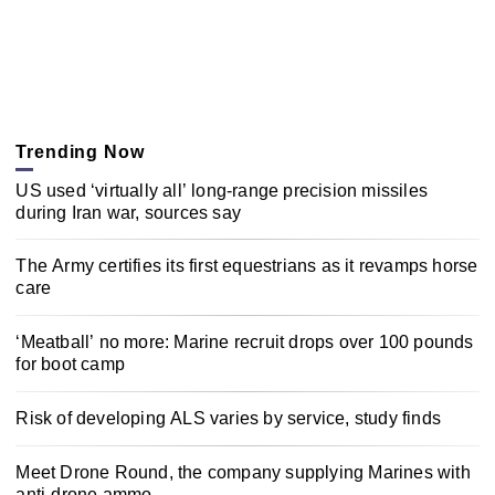
Trending Now
US used ‘virtually all’ long-range precision missiles
during Iran war, sources say
The Army certifies its first equestrians as it revamps horse
care
‘Meatball’ no more: Marine recruit drops over 100 pounds
for boot camp
Risk of developing ALS varies by service, study finds
Meet Drone Round, the company supplying Marines with
anti-drone ammo