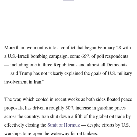
More than two months into a conflict that began February 28 with
a U.S.-Israeli bombing campaign, some 66% of poll respondents
— including one in three Republicans and almost all Democrats
— said Trump has not “clearly explained the goals of U.S. military
involvement in Iran.”
The war, which cooled in recent weeks as both sides floated peace
proposals, has driven a roughly 50% increase in gasoline prices
across the country. Iran shut down a fifth of the global oil trade by
effectively closing the
Strait of Hormuz
— despite efforts by U.S.
warships to re-open the waterway for oil tankers.