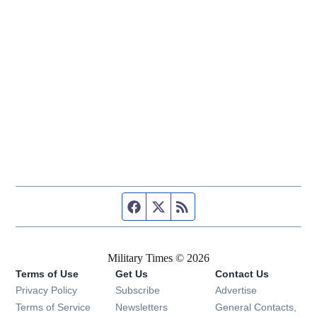
Facebook page
Twitter feed
RSS feed
Military Times © 2026
Terms of Use
Get Us
Contact Us
Opens in new window
Privacy Policy
Subscribe
Advertise
Opens in new window
Terms of Service
Newsletters
General Contacts,