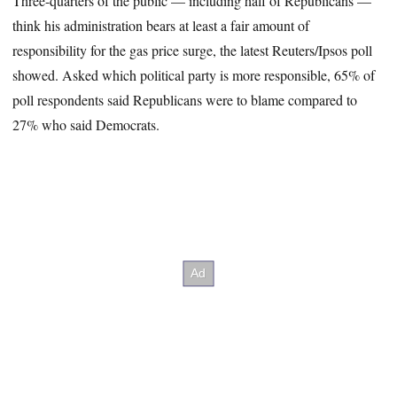
Three-quarters of the public — including half of Republicans —
think his administration bears at least a fair amount of
responsibility for the gas price surge, the latest Reuters/Ipsos poll
showed. Asked which political party is more responsible, 65% of
poll respondents said Republicans were to blame compared to
27% who said Democrats.