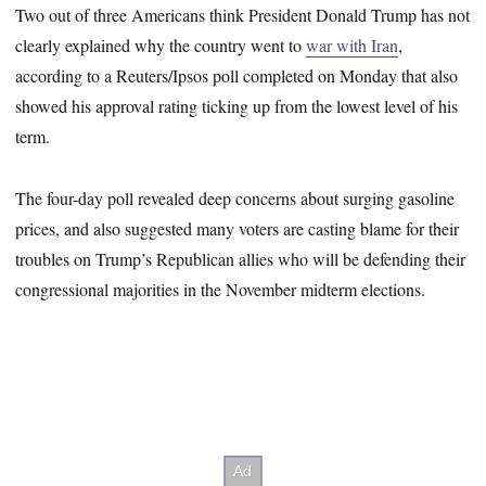
Two out of three Americans think President Donald Trump has not
clearly explained why the country went to
war with Iran
,
according to a Reuters/Ipsos poll completed on Monday that also
showed his approval rating ticking up from the lowest level of his
term.
The four-day poll revealed deep concerns about surging gasoline
prices, and also suggested many voters are casting blame for their
troubles on Trump’s Republican allies who will be defending their
congressional majorities in the November midterm elections.