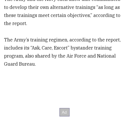
to develop their own alternative trainings “as long as
these trainings meet certain objectives,” according to
the report.
The Army’s training regimen, according to the report,
includes its “Ask, Care, Escort” bystander training
program, also shared by the Air Force and National
Guard Bureau.