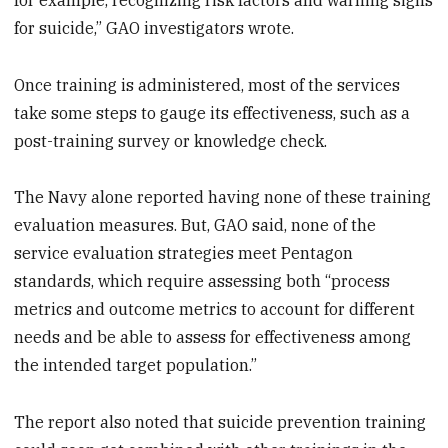
for suicide,” GAO investigators wrote.
Once training is administered, most of the services
take some steps to gauge its effectiveness, such as a
post-training survey or knowledge check.
The Navy alone reported having none of these training
evaluation measures. But, GAO said, none of the
service evaluation strategies meet Pentagon
standards, which require assessing both “process
metrics and outcome metrics to account for different
needs and be able to assess for effectiveness among
the intended target population.”
The report also noted that suicide prevention training