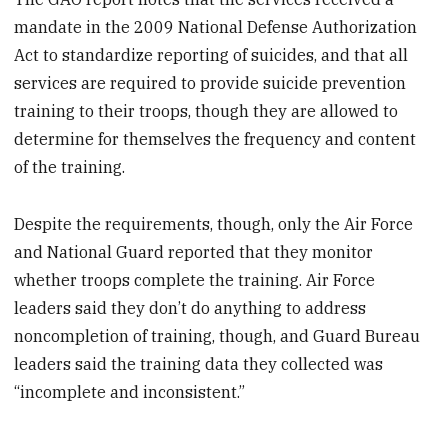
mandate in the 2009 National Defense Authorization
Act to standardize reporting of suicides, and that all
services are required to provide suicide prevention
training to their troops, though they are allowed to
determine for themselves the frequency and content
of the training.
Despite the requirements, though, only the Air Force
and National Guard reported that they monitor
whether troops complete the training. Air Force
leaders said they don’t do anything to address
noncompletion of training, though, and Guard Bureau
leaders said the training data they collected was
“incomplete and inconsistent.”