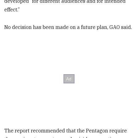
developed “for different audiences and for intended
effect.”
No decision has been made on a future plan, GAO said.
The report recommended that the Pentagon require