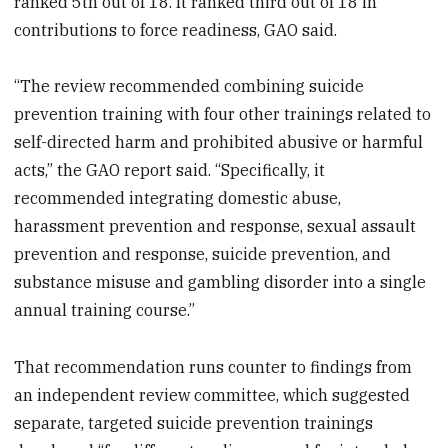
ranked 5th out of 18. It ranked third out of 18 in
contributions to force readiness, GAO said.
“The review recommended combining suicide
prevention training with four other trainings related to
self-directed harm and prohibited abusive or harmful
acts,” the GAO report said. “Specifically, it
recommended integrating domestic abuse,
harassment prevention and response, sexual assault
prevention and response, suicide prevention, and
substance misuse and gambling disorder into a single
annual training course.”
That recommendation runs counter to findings from
an independent review committee, which suggested
separate, targeted suicide prevention trainings