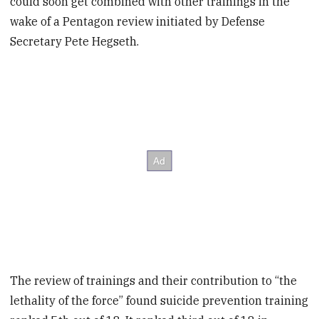
could soon get combined with other trainings in the
wake of a Pentagon review initiated by Defense
Secretary Pete Hegseth.
The review of trainings and their contribution to “the
lethality of the force” found suicide prevention training