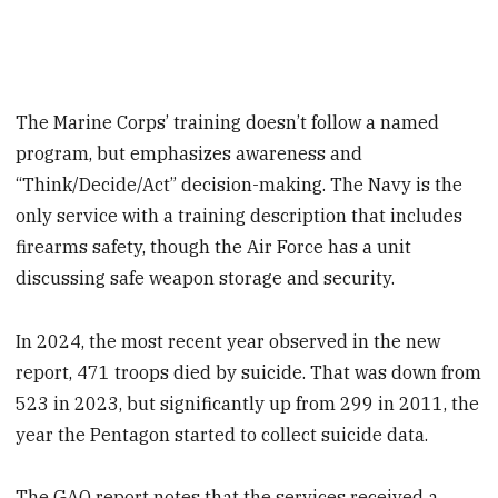
The Marine Corps’ training doesn’t follow a named
program, but emphasizes awareness and
“Think/Decide/Act” decision-making. The Navy is the
only service with a training description that includes
firearms safety, though the Air Force has a unit
discussing safe weapon storage and security.
In 2024, the most recent year observed in the new
report, 471 troops died by suicide. That was down from
523 in 2023, but significantly up from 299 in 2011, the
year the Pentagon started to collect suicide data.
The GAO report notes that the services received a