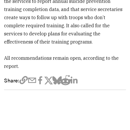
the services to report annual suicide prevention
training completion data, and that service secretaries
create ways to follow up with troops who don’t
complete required training. It also called for the
services to develop plans for evaluating the
effectiveness of their training programs.
All recommendations remain open, according to the
report.
Share: