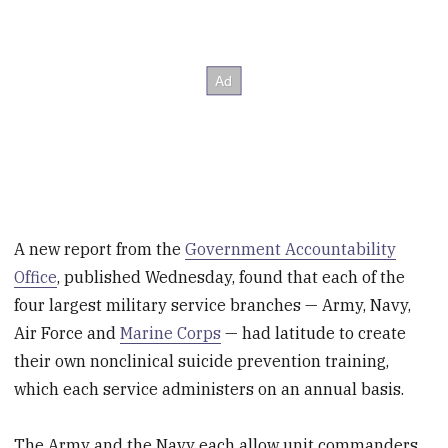
A new report from the
Government Accountability
Office
, published Wednesday, found that each of the
four largest military service branches — Army, Navy,
Air Force and
Marine Corps
— had latitude to create
their own nonclinical suicide prevention training,
which each service administers on an annual basis.
The Army and the Navy each allow unit commanders