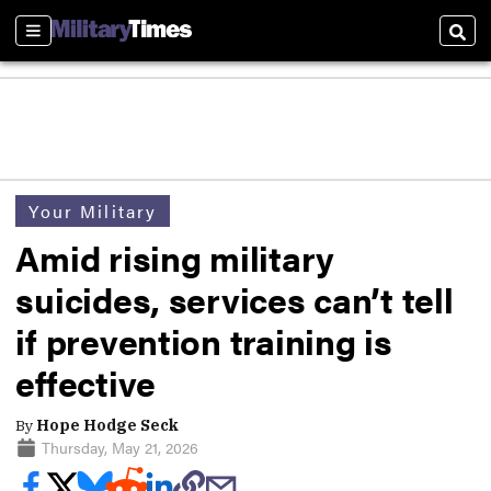
Sections
Sear
Your Military
Amid rising military
suicides, services can’t tell
if prevention training is
effective
By
Hope Hodge Seck
Thursday, May 21, 2026