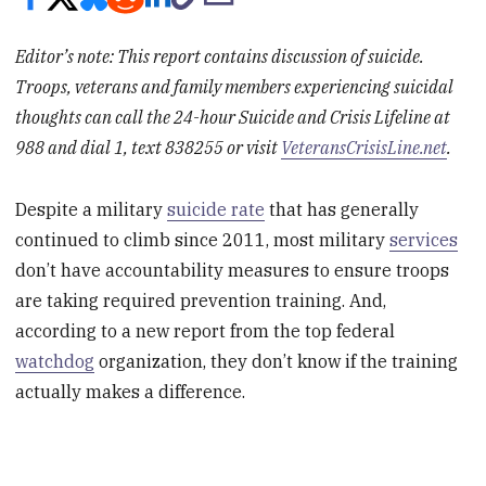
Editor’s note: This report contains discussion of suicide.
Troops, veterans and family members experiencing suicidal
thoughts can call the 24-hour Suicide and Crisis Lifeline at
988 and dial 1, text 838255 or visit
VeteransCrisisLine.net
.
Despite a military
suicide rate
that has generally
continued to climb since 2011, most military
services
don’t have accountability measures to ensure troops
are taking required prevention training. And,
according to a new report from the top federal
watchdog
organization, they don’t know if the training
actually makes a difference.