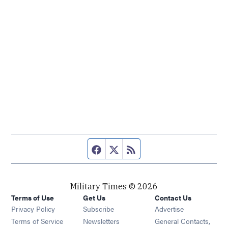
Facebook page
Twitter feed
RSS feed
Military Times © 2026
Terms of Use
Get Us
Contact Us
Opens in new window
Privacy Policy
Subscribe
Advertise
Opens in new window
Terms of Service
Newsletters
General Contacts,