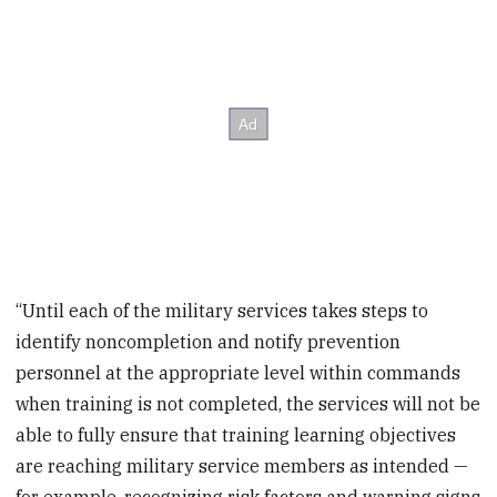
“Until each of the military services takes steps to
identify noncompletion and notify prevention
personnel at the appropriate level within commands
when training is not completed, the services will not be
able to fully ensure that training learning objectives
are reaching military service members as intended —
for example, recognizing risk factors and warning signs