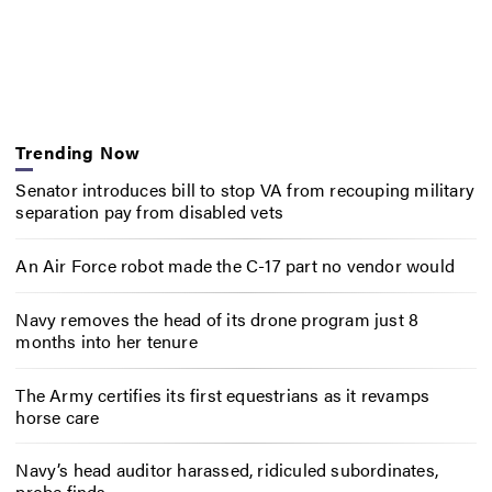
Trending Now
Senator introduces bill to stop VA from recouping military
separation pay from disabled vets
An Air Force robot made the C-17 part no vendor would
Navy removes the head of its drone program just 8
months into her tenure
The Army certifies its first equestrians as it revamps
horse care
Navy’s head auditor harassed, ridiculed subordinates,
probe finds