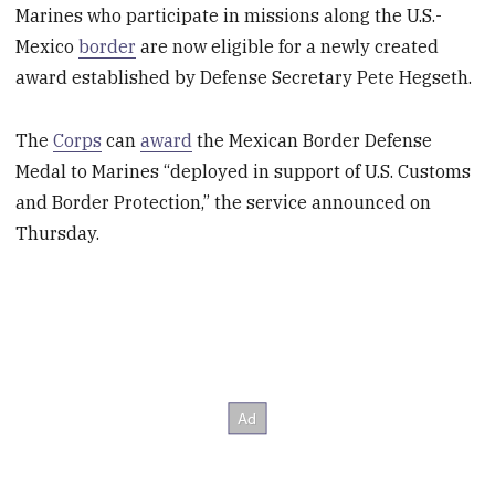
Marines who participate in missions along the U.S.-
Mexico
border
are now eligible for a newly created
award established by Defense Secretary Pete Hegseth.
The
Corps
can
award
the Mexican Border Defense
Medal to Marines “deployed in support of U.S. Customs
and Border Protection,” the service announced on
Thursday.