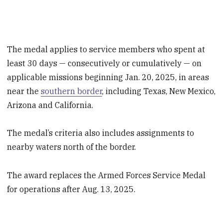
The medal applies to service members who spent at
least 30 days — consecutively or cumulatively — on
applicable missions beginning Jan. 20, 2025, in areas
near the
southern border
, including Texas, New Mexico,
Arizona and California.
The medal’s criteria also includes assignments to
nearby waters north of the border.
The award replaces the Armed Forces Service Medal
for operations after Aug. 13, 2025.