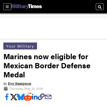
Sections
Sear
Your Military
Marines now eligible for
Mexican Border Defense
Medal
By
Eve Sampson
Thursday, May 21, 2026