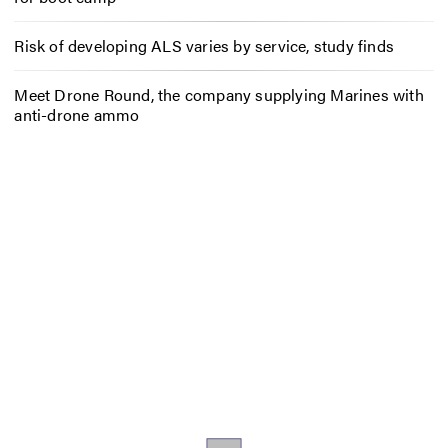
Risk of developing ALS varies by service, study finds
Meet Drone Round, the company supplying Marines with
anti-drone ammo