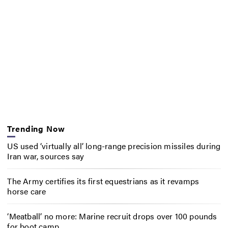
Trending Now
US used ‘virtually all’ long-range precision missiles during
Iran war, sources say
The Army certifies its first equestrians as it revamps
horse care
‘Meatball’ no more: Marine recruit drops over 100 pounds
for boot camp