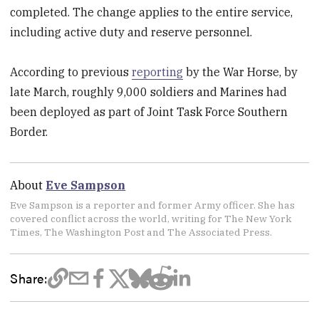
completed. The change applies to the entire service,
including active duty and reserve personnel.
According to previous
reporting
by the War Horse, by
late March, roughly 9,000 soldiers and Marines had
been deployed as part of Joint Task Force Southern
Border.
About
Eve Sampson
Eve Sampson is a reporter and former Army officer. She has
covered conflict across the world, writing for The New York
Times, The Washington Post and The Associated Press.
Share: