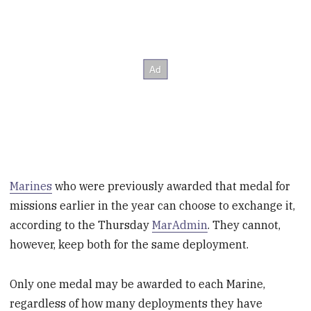
Marines
who were previously awarded that medal for
missions earlier in the year can choose to exchange it,
according to the Thursday
MarAdmin
. They cannot,
however, keep both for the same deployment.
Only one medal may be awarded to each Marine,
regardless of how many deployments they have