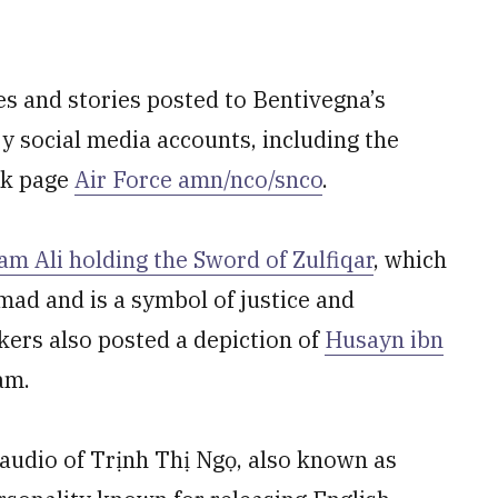
s and stories posted to Bentivegna’s
ary social media accounts, including the
ok page
Air Force amn/nco/snco
.
am Ali holding the Sword of Zulfiqar
, which
ad and is a symbol of justice and
kers also posted a depiction of
Husayn ibn
lam.
 audio of Trịnh Thị Ngọ, also known as