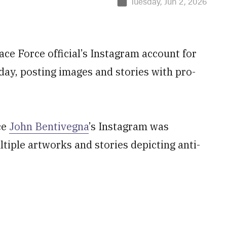
Tuesday, Jun 2, 2026
ace Force official’s Instagram account for
ay, posting images and stories with pro-
ce
John Bentivegna
’s Instagram was
iple artworks and stories depicting anti-