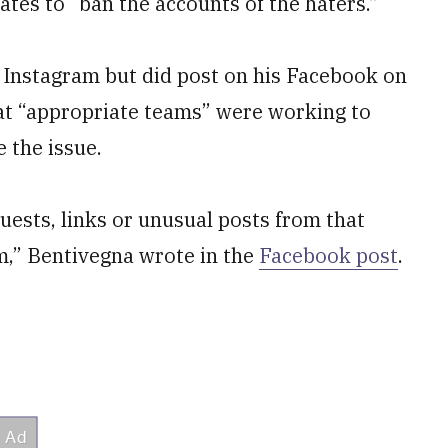
ates to “ban the accounts of the haters.”
 Instagram but did post on his Facebook on
at “appropriate teams” were working to
 the issue.
uests, links or unusual posts from that
m,” Bentivegna wrote in the
Facebook post
.