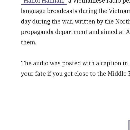
“Hanoi Hannah,”
a Vietnamese radio per
language broadcasts during the Vietnam
day during the war, written by the Nor
propaganda department and aimed at Am
them.
The audio was posted with a caption in A
your fate if you get close to the Middle 