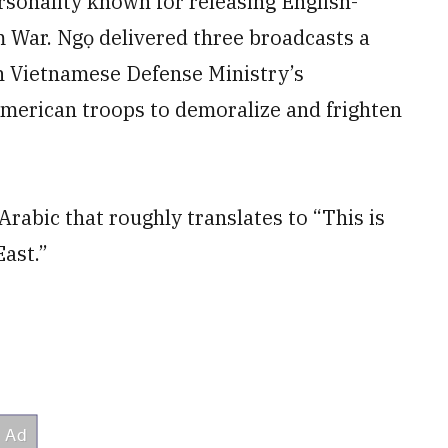
sonality known for releasing English-
 War. Ngọ delivered three broadcasts a
th Vietnamese Defense Ministry’s
erican troops to demoralize and frighten
rabic that roughly translates to “This is
East.”