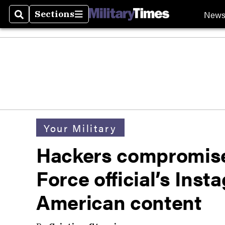
New
Sections
Search
Sections
Your Military
Hackers compromise
Force official’s Inst
American content