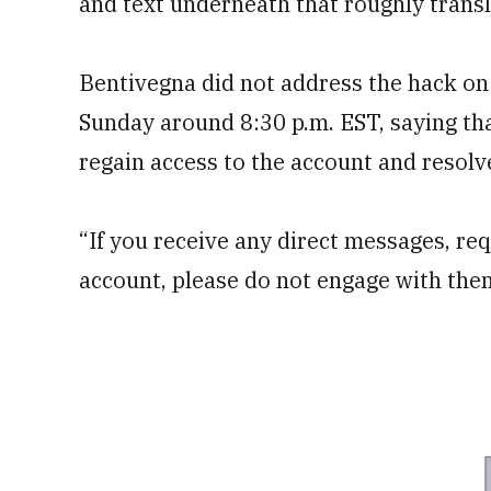
and text underneath that roughly transl
Bentivegna did not address the hack on
Sunday around 8:30 p.m. EST, saying th
regain access to the account and resolve
“If you receive any direct messages, req
account, please do not engage with the