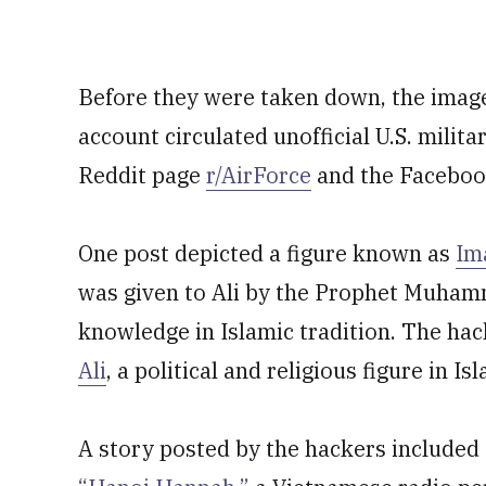
Before they were taken down, the image
account circulated unofficial U.S. milit
Reddit page
r/AirForce
and the Facebo
One post depicted a figure known as
Im
was given to Ali by the Prophet Muhamm
knowledge in Islamic tradition. The hac
Ali
, a political and religious figure in Is
A story posted by the hackers included