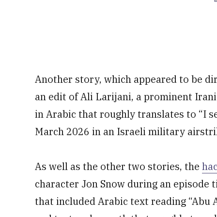
Another story, which appeared to be di
an edit of Ali Larijani, a prominent Irani
in Arabic that roughly translates to “I s
March 2026 in an Israeli military airstr
As well as the other two stories, the
ha
character Jon Snow during an episode ti
that included Arabic text reading “Abu