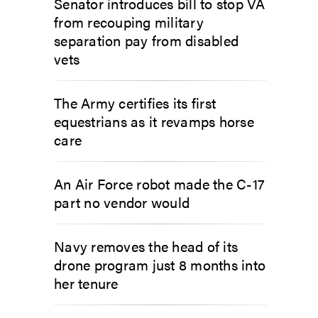
Senator introduces bill to stop VA
from recouping military
separation pay from disabled
vets
The Army certifies its first
equestrians as it revamps horse
care
An Air Force robot made the C-17
part no vendor would
Navy removes the head of its
drone program just 8 months into
her tenure