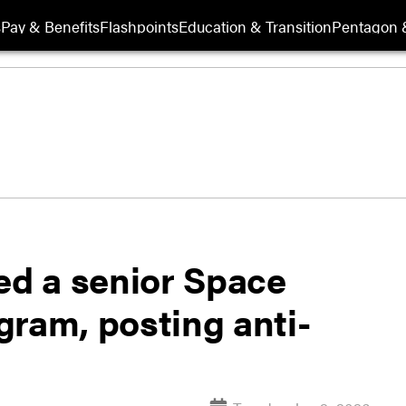
s
Pay & Benefits
Flashpoints
Education & Transition
Pentagon 
d a senior Space
agram, posting anti-