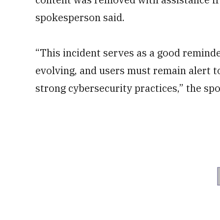
spokesperson said.
“This incident serves as a good reminde
evolving, and users must remain alert to
strong cybersecurity practices,” the s