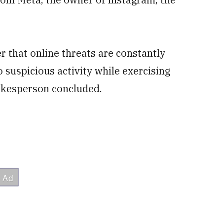
r that online threats are constantly
 suspicious activity while exercising
pokesperson concluded.