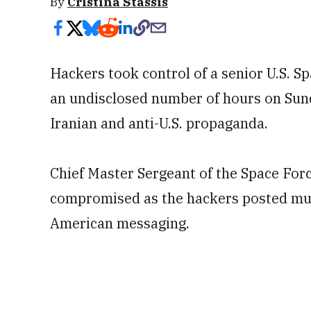
By
Cristina Stassis
Hackers took control of a senior U.S. Sp
an undisclosed number of hours on Sund
Iranian and anti-U.S. propaganda.
Chief Master Sergeant of the Space For
compromised as the hackers posted mult
American messaging.