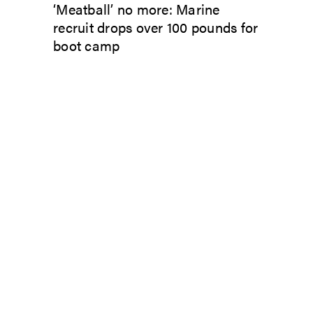
‘Meatball’ no more: Marine
recruit drops over 100 pounds for
boot camp