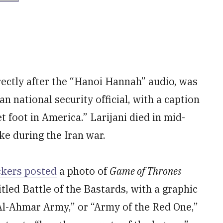
rectly after the “Hanoi Hannah” audio, was
an national security official, with a caption
et foot in America.” Larijani died in mid-
ike during the Iran war.
ckers posted
a photo of
Game of Thrones
tled Battle of the Bastards, with a graphic
 Al-Ahmar Army,” or “Army of the Red One,”