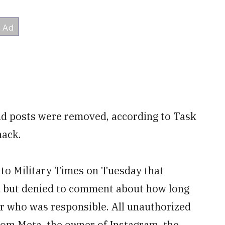
nd posts were removed, according to Task
hack.
to Military Times on Tuesday that
 but denied to comment about how long
or who was responsible. All unauthorized
om Meta, the owner of Instagram, the