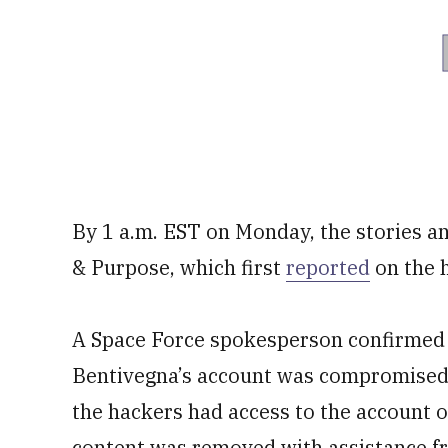
By 1 a.m. EST on Monday, the stories a
& Purpose, which first
reported
on the 
A Space Force spokesperson confirmed 
Bentivegna’s account was compromised
the hackers had access to the account 
content was removed with assistance fr