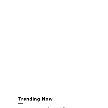
Trending Now