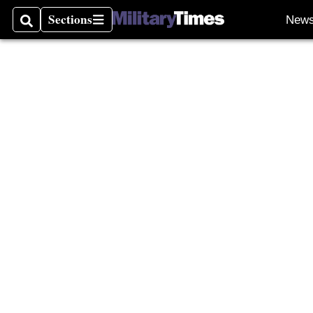
Burn P
Sections
New
Search
Sections