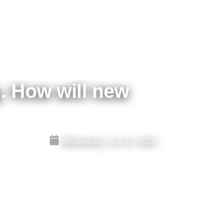
g. How will new
Wednesday, Jun 10, 2026