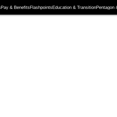
its
s
Pay & Benefits
Flashpoints
Education & Transition
Pentagon 