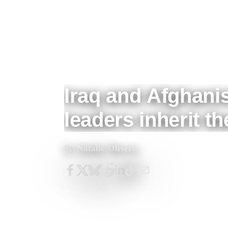
Iraq and Afghanis
leaders inherit t
Natalie Oliverio
By