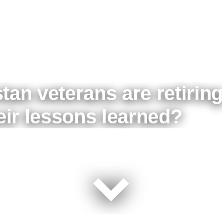
tan veterans are retirin
heir lessons learned?