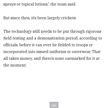
sprays or topical lotions,” the team said.
But since then, it’s been largely crickets.
The technology still needs to be put through rigorous
field testing and a demonstration period, according to
officials, before it can ever be fielded to troops or
incorporated into issued uniforms or outerwear. That
all takes money, and there’s none earmarked for it at
the moment.