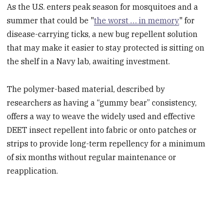
As the U.S. enters peak season for mosquitoes and a
summer that could be "
the worst … in memory
" for
disease-carrying ticks, a new bug repellent solution
that may make it easier to stay protected is sitting on
the shelf in a Navy lab, awaiting investment.
The polymer-based material, described by
researchers as having a “gummy bear” consistency,
offers a way to weave the widely used and effective
DEET insect repellent into fabric or onto patches or
strips to provide long-term repellency for a minimum
of six months without regular maintenance or
reapplication.