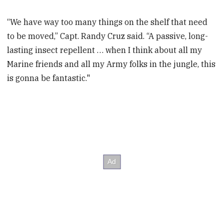
“We have way too many things on the shelf that need
to be moved,” Capt. Randy Cruz said. “A passive, long-
lasting insect repellent … when I think about all my
Marine friends and all my Army folks in the jungle, this
is gonna be fantastic."