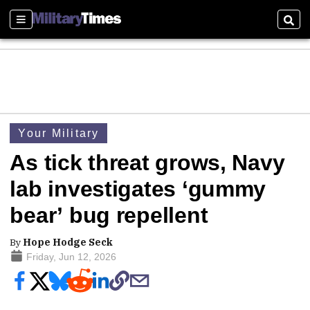
Sections
Sear
Your Military
As tick threat grows, Navy
lab investigates ‘gummy
bear’ bug repellent
By
Hope Hodge Seck
Friday, Jun 12, 2026