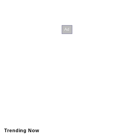
Trending Now