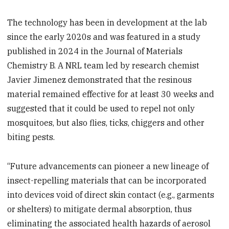
The technology has been in development at the lab
since the early 2020s and was featured in a study
published in 2024 in the Journal of Materials
Chemistry B. A NRL team led by research chemist
Javier Jimenez demonstrated that the resinous
material remained effective for at least 30 weeks and
suggested that it could be used to repel not only
mosquitoes, but also flies, ticks, chiggers and other
biting pests.
“Future advancements can pioneer a new lineage of
insect-repelling materials that can be incorporated
into devices void of direct skin contact (e.g., garments
or shelters) to mitigate dermal absorption, thus
eliminating the associated health hazards of aerosol