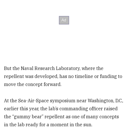
But the Naval Research Laboratory, where the
repellent was developed, has no timeline or funding to
move the concept forward.
At the Sea-Air-Space symposium near Washington, D.C.,
earlier this year, the lab’s commanding officer raised
the “gummy bear” repellent as one of many concepts
in the lab ready for a moment in the sun.