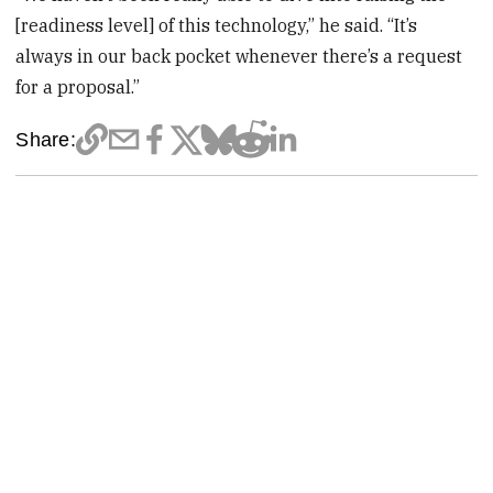
[readiness level] of this technology,” he said. “It’s
always in our back pocket whenever there’s a request
for a proposal.”
Share: