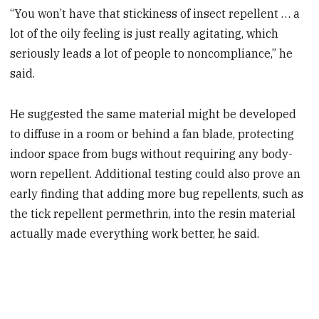
“You won’t have that stickiness of insect repellent … a
lot of the oily feeling is just really agitating, which
seriously leads a lot of people to noncompliance,” he
said.
He suggested the same material might be developed
to diffuse in a room or behind a fan blade, protecting
indoor space from bugs without requiring any body-
worn repellent. Additional testing could also prove an
early finding that adding more bug repellents, such as
the tick repellent permethrin, into the resin material
actually made everything work better, he said.