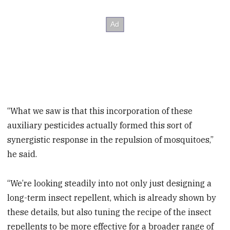
“What we saw is that this incorporation of these
auxiliary pesticides actually formed this sort of
synergistic response in the repulsion of mosquitoes,”
he said.
“We’re looking steadily into not only just designing a
long-term insect repellent, which is already shown by
these details, but also tuning the recipe of the insect
repellents to be more effective for a broader range of