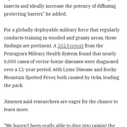
insects and ideally increase the potency of diffusing
protecting barrier,” he added.
For a globally deployable military force that regularly
conducts training in wooded and grassy areas, these
findings are pertinent. A
2024 report
from the
Pentagon’s Military Health System found that nearly
6,000 cases of vector-borne diseases were diagnosed
over a 12-year period, with Lyme Disease and Rocky
Mountain Spotted Fever, both caused by ticks, leading
the pack.
Jimenez said researchers are eager for the chance to
learn more.
“We haven’t been really able to dive into raising the