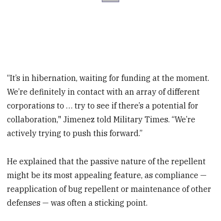
“It’s in hibernation, waiting for funding at the moment.
We’re definitely in contact with an array of different
corporations to … try to see if there’s a potential for
collaboration," Jimenez told Military Times. “We’re
actively trying to push this forward.”
He explained that the passive nature of the repellent
might be its most appealing feature, as compliance —
reapplication of bug repellent or maintenance of other
defenses — was often a sticking point.