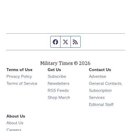
Facebook page
Twitter feed
RSS feed
Military Times © 2026
Terms of Use
Get Us
Contact Us
Opens in new window
Privacy Policy
Subscribe
Advertise
Opens in new window
Terms of Service
Newsletters
General Contacts,
Opens in new window
RSS Feeds
Subscription
Opens in new window
Shop Merch
Services
Editorial Staff
About Us
About Us
Opens in new window
Careers