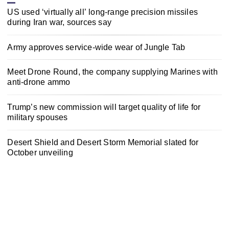
US used ‘virtually all’ long-range precision missiles
during Iran war, sources say
Army approves service-wide wear of Jungle Tab
Meet Drone Round, the company supplying Marines with
anti-drone ammo
Trump’s new commission will target quality of life for
military spouses
Desert Shield and Desert Storm Memorial slated for
October unveiling