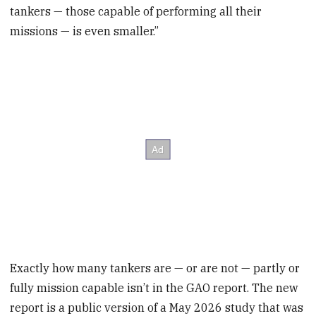
tankers — those capable of performing all their
missions — is even smaller.”
Exactly how many tankers are — or are not — partly or
fully mission capable isn’t in the GAO report. The new
report is a public version of a May 2026 study that was