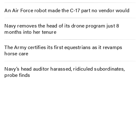
An Air Force robot made the C-17 part no vendor would
Navy removes the head of its drone program just 8
months into her tenure
The Army certifies its first equestrians as it revamps
horse care
Navy’s head auditor harassed, ridiculed subordinates,
probe finds