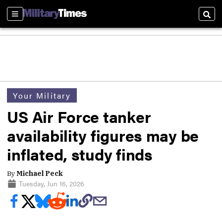
Sections
Sear
Your Military
US Air Force tanker
availability figures may be
inflated, study finds
By
Michael Peck
Tuesday, Jun 16, 2026