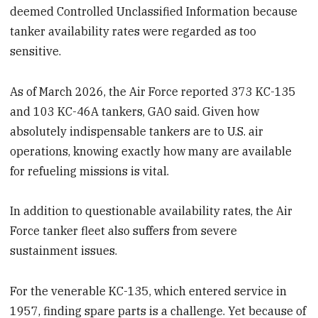
deemed Controlled Unclassified Information because
tanker availability rates were regarded as too
sensitive.
As of March 2026, the Air Force reported 373 KC-135
and 103 KC-46A tankers, GAO said. Given how
absolutely indispensable tankers are to U.S. air
operations, knowing exactly how many are available
for refueling missions is vital.
In addition to questionable availability rates, the Air
Force tanker fleet also suffers from severe
sustainment issues.
For the venerable KC-135, which entered service in
1957, finding spare parts is a challenge. Yet because of