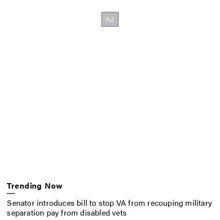
Trending Now
Senator introduces bill to stop VA from recouping military
separation pay from disabled vets