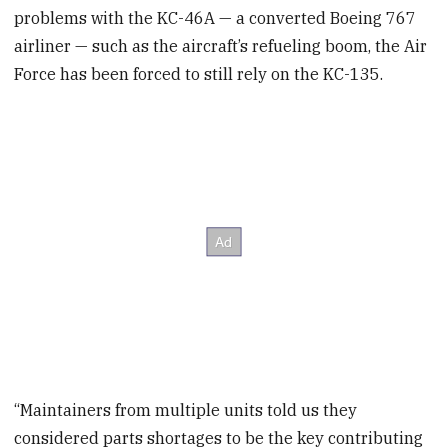
problems with the KC-46A — a converted Boeing 767
airliner — such as the aircraft’s refueling boom, the Air
Force has been forced to still rely on the KC-135.
“Maintainers from multiple units told us they
considered parts shortages to be the key contributing