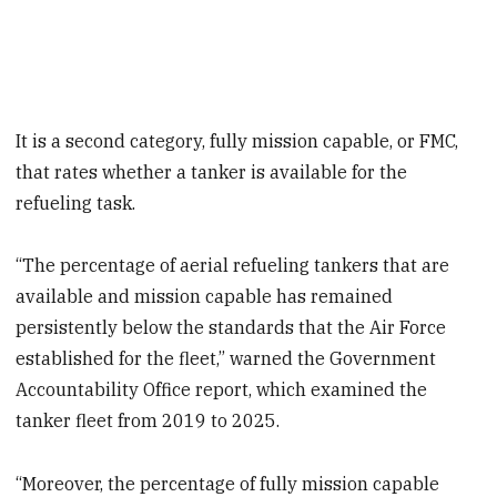
It is a second category, fully mission capable, or FMC,
that rates whether a tanker is available for the
refueling task.
“The percentage of aerial refueling tankers that are
available and mission capable has remained
persistently below the standards that the Air Force
established for the fleet,” warned the Government
Accountability Office report, which examined the
tanker fleet from 2019 to 2025.
“Moreover, the percentage of fully mission capable