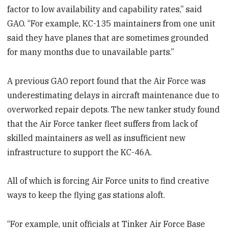
factor to low availability and capability rates,” said
GAO. “For example, KC-135 maintainers from one unit
said they have planes that are sometimes grounded
for many months due to unavailable parts.”
A previous GAO report found that the Air Force was
underestimating delays in aircraft maintenance due to
overworked repair depots. The new tanker study found
that the Air Force tanker fleet suffers from lack of
skilled maintainers as well as insufficient new
infrastructure to support the KC-46A.
All of which is forcing Air Force units to find creative
ways to keep the flying gas stations aloft.
“For example, unit officials at Tinker Air Force Base