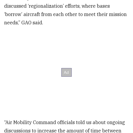
discussed ‘regionalization’ efforts, where bases
‘borrow’ aircraft from each other to meet their mission
needs,” GAO said.
“Air Mobility Command officials told us about ongoing
discussions to increase the amount of time between