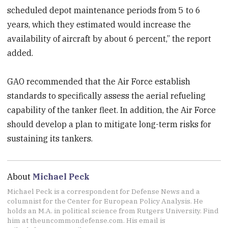
scheduled depot maintenance periods from 5 to 6
years, which they estimated would increase the
availability of aircraft by about 6 percent,” the report
added.
GAO recommended that the Air Force establish
standards to specifically assess the aerial refueling
capability of the tanker fleet. In addition, the Air Force
should develop a plan to mitigate long-term risks for
sustaining its tankers.
About
Michael Peck
Michael Peck is a correspondent for Defense News and a
columnist for the Center for European Policy Analysis. He
holds an M.A. in political science from Rutgers University. Find
him at theuncommondefense.com. His email is