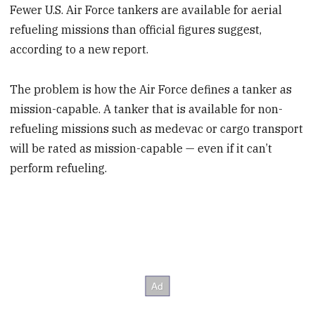
Fewer U.S. Air Force tankers are available for aerial
refueling missions than official figures suggest,
according to a new report.
The problem is how the Air Force defines a tanker as
mission-capable. A tanker that is available for non-
refueling missions such as medevac or cargo transport
will be rated as mission-capable — even if it can’t
perform refueling.