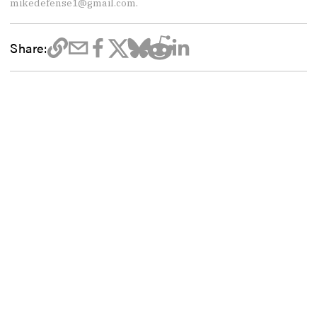
mikedefense1@gmail.com.
Share: