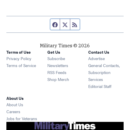
Facebook page
Twitter feed
RSS feed
Military Times © 2026
Terms of Use
Get Us
Contact Us
Opens in new window
Privacy Policy
Subscribe
Advertise
Opens in new window
Terms of Service
Newsletters
General Contacts,
Opens in new window
RSS Feeds
Subscription
Opens in new window
Shop Merch
Services
Editorial Staff
About Us
About Us
Opens in new window
Careers
Opens in new window
Jobs for Veterans