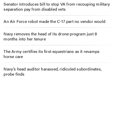
Senator introduces bill to stop VA from recouping military
separation pay from disabled vets
An Air Force robot made the C-17 part no vendor would
Navy removes the head of its drone program just 8
months into her tenure
The Army certifies its first equestrians as it revamps
horse care
Navy’s head auditor harassed, ridiculed subordinates,
probe finds