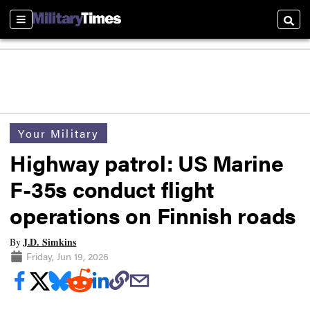
Sections
Searc
Your Military
Highway patrol: US Marine
F-35s conduct flight
operations on Finnish roads
J.D. Simkins
By
Friday, Jun 19, 2026