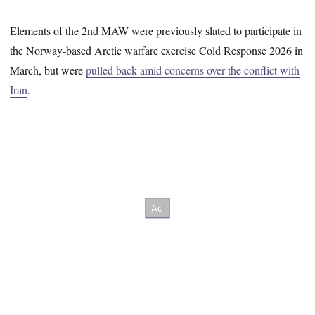
Elements of the 2nd MAW were previously slated to participate in
the Norway-based Arctic warfare exercise Cold Response 2026 in
March, but were
pulled back amid concerns over the conflict with
Iran
.