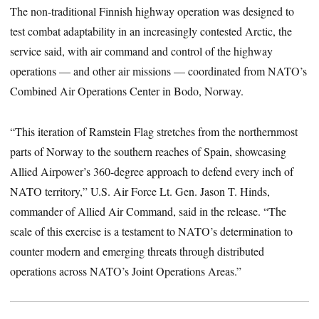
The non-traditional Finnish highway operation was designed to
test combat adaptability in an increasingly contested Arctic, the
service said, with air command and control of the highway
operations — and other air missions — coordinated from NATO’s
Combined Air Operations Center in Bodo, Norway.
“This iteration of Ramstein Flag stretches from the northernmost
parts of Norway to the southern reaches of Spain, showcasing
Allied Airpower’s 360-degree approach to defend every inch of
NATO territory,” U.S. Air Force Lt. Gen. Jason T. Hinds,
commander of Allied Air Command, said in the release. “The
scale of this exercise is a testament to NATO’s determination to
counter modern and emerging threats through distributed
operations across NATO’s Joint Operations Areas.”