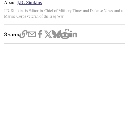
J.D. Simkins
About
J.D. Simkins is Editor-in-Chief of Military Times and Defense News, and a
Marine Corps veteran of the Iraq War.
Share: