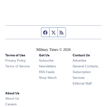
Facebook page
Twitter feed
RSS feed
Military Times © 2026
Terms of Use
Get Us
Contact Us
Opens in new window
Privacy Policy
Subscribe
Advertise
Opens in new window
Terms of Service
Newsletters
General Contacts,
Opens in new window
RSS Feeds
Subscription
Opens in new window
Shop Merch
Services
Editorial Staff
About Us
About Us
Opens in new window
Careers