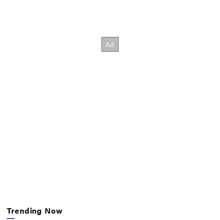
Trending Now