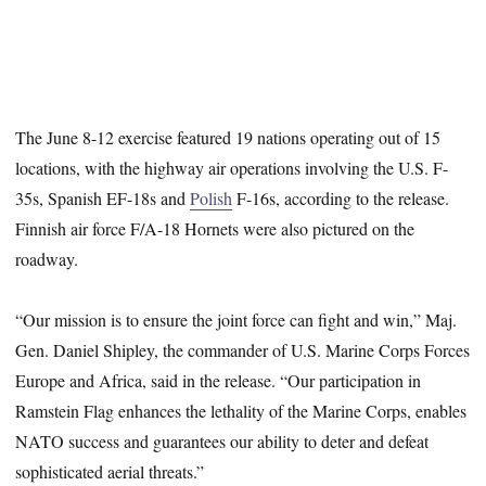
The June 8-12 exercise featured 19 nations operating out of 15
locations, with the highway air operations involving the U.S. F-
35s, Spanish EF-18s and
Polish
F-16s, according to the release.
Finnish air force F/A-18 Hornets were also pictured on the
roadway.
“Our mission is to ensure the joint force can fight and win,” Maj.
Gen. Daniel Shipley, the commander of U.S. Marine Corps Forces
Europe and Africa, said in the release. “Our participation in
Ramstein Flag enhances the lethality of the Marine Corps, enables
NATO success and guarantees our ability to deter and defeat
sophisticated aerial threats.”