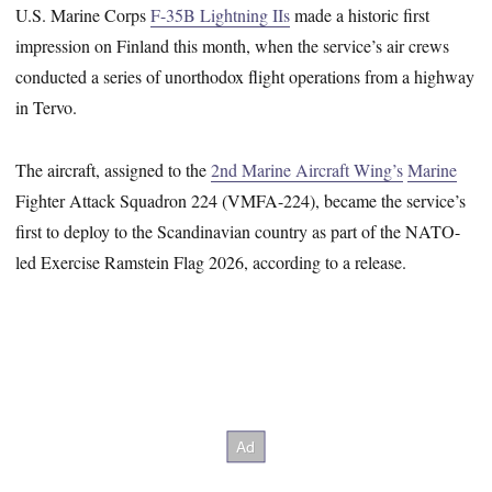
U.S. Marine Corps
F-35B Lightning IIs
made a historic first
impression on Finland this month, when the service’s air crews
conducted a series of unorthodox flight operations from a highway
in Tervo.
The aircraft, assigned to the
2nd Marine Aircraft Wing’s
Marine
Fighter Attack Squadron 224 (VMFA-224), became the service’s
first to deploy to the Scandinavian country as part of the NATO-
led Exercise Ramstein Flag 2026, according to a release.