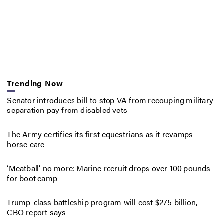
Trending Now
Senator introduces bill to stop VA from recouping military
separation pay from disabled vets
The Army certifies its first equestrians as it revamps
horse care
‘Meatball’ no more: Marine recruit drops over 100 pounds
for boot camp
Trump-class battleship program will cost $275 billion,
CBO report says