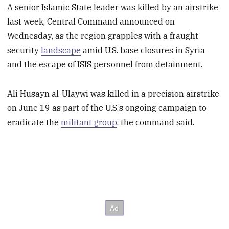
A senior Islamic State leader was killed by an airstrike
last week, Central Command announced on
Wednesday, as the region grapples with a fraught
security
landscape
amid U.S. base closures in Syria
and the escape of ISIS personnel from detainment.
Ali Husayn al-Ulaywi was killed in a precision airstrike
on June 19 as part of the U.S.’s ongoing campaign to
eradicate the
militant group
, the command said.