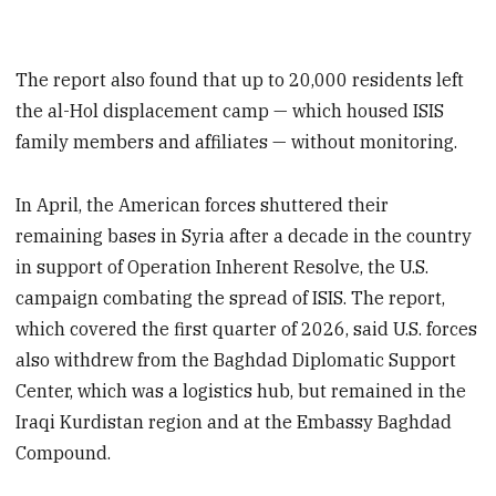
The report also found that up to 20,000 residents left
the al-Hol displacement camp — which housed ISIS
family members and affiliates — without monitoring.
In April, the American forces shuttered their
remaining bases in Syria after a decade in the country
in support of Operation Inherent Resolve, the U.S.
campaign combating the spread of ISIS. The report,
which covered the first quarter of 2026, said U.S. forces
also withdrew from the Baghdad Diplomatic Support
Center, which was a logistics hub, but remained in the
Iraqi Kurdistan region and at the Embassy Baghdad
Compound.