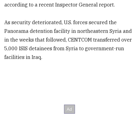
according to a recent Inspector General report.
As security deteriorated, U.S. forces secured the
Panorama detention facility in northeastern Syria and
in the weeks that followed, CENTCOM transferred over
5,000 ISIS detainees from Syria to government-run
facilities in Iraq.