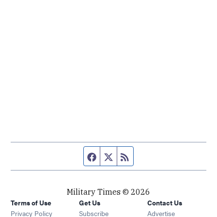
Facebook page
Twitter feed
RSS feed
Military Times © 2026
Terms of Use
Get Us
Contact Us
Opens in new window
Privacy Policy
Subscribe
Advertise