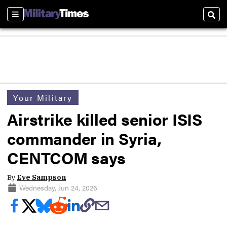
Sections
Sear
Your Military
Airstrike killed senior ISIS
commander in Syria,
CENTCOM says
By
Eve Sampson
Wednesday, Jun 24, 2026