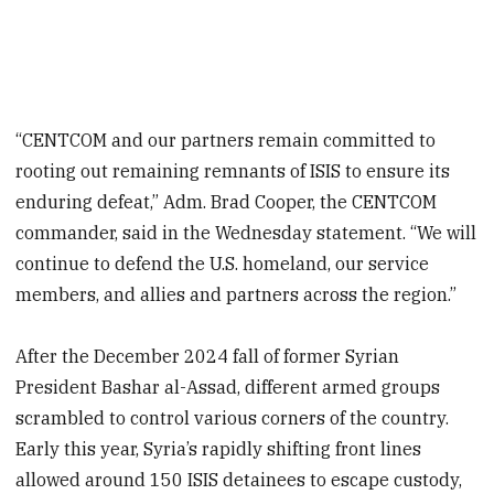
“CENTCOM and our partners remain committed to
rooting out remaining remnants of ISIS to ensure its
enduring defeat,” Adm. Brad Cooper, the CENTCOM
commander, said in the Wednesday statement. “We will
continue to defend the U.S. homeland, our service
members, and allies and partners across the region.”
After the December 2024 fall of former Syrian
President Bashar al-Assad, different armed groups
scrambled to control various corners of the country.
Early this year, Syria’s rapidly shifting front lines
allowed around 150 ISIS detainees to escape custody,