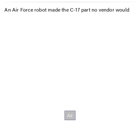
An Air Force robot made the C-17 part no vendor would