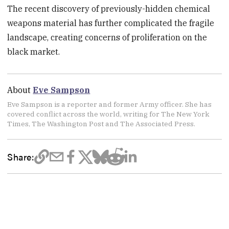
The recent discovery of previously-hidden chemical
weapons material has further complicated the fragile
landscape, creating concerns of proliferation on the
black market.
About
Eve Sampson
Eve Sampson is a reporter and former Army officer. She has
covered conflict across the world, writing for The New York
Times, The Washington Post and The Associated Press.
Share: