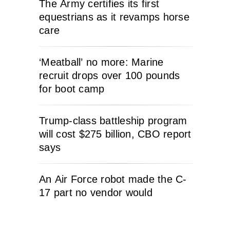
The Army certifies its first
equestrians as it revamps horse
care
‘Meatball’ no more: Marine
recruit drops over 100 pounds
for boot camp
Trump-class battleship program
will cost $275 billion, CBO report
says
An Air Force robot made the C-
17 part no vendor would