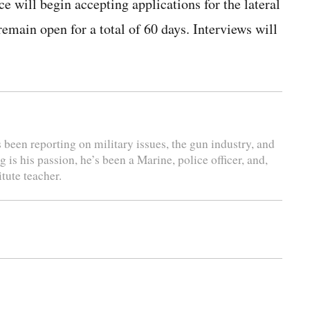
e will begin accepting applications for the lateral
main open for a total of 60 days. Interviews will
s been reporting on military issues, the gun industry, and
is his passion, he’s been a Marine, police officer, and,
tute teacher.