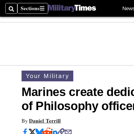
Sections
New
Search
Sections
Your Military
Marines create dedic
of Philosophy office
Daniel Terrill
By