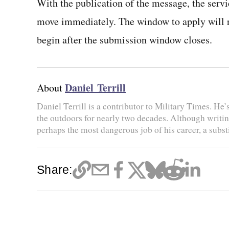
With the publication of the message, the servic
move immediately. The window to apply will re
begin after the submission window closes.
Daniel Terrill
About
Daniel Terrill is a contributor to Military Times. He’
the outdoors for nearly two decades. Although writing 
perhaps the most dangerous job of his career, a substi
Share: