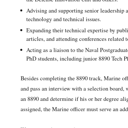
Advising and supporting senior leadership a
technology and technical issues.
Expanding their technical expertise by publ
articles, and attending conferences related to
Acting as a liaison to the Naval Postgradua
PhD students, including junior 8890 Tech P
Besides completing the 8890 track, Marine offi
and pass an interview with a selection board,
an 8890 and determine if his or her degree ali
assigned, the Marine officer must serve an add