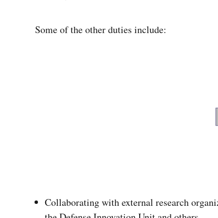
Some of the other duties include:
Collaborating with external research organi
the Defense Innovation Unit and others.