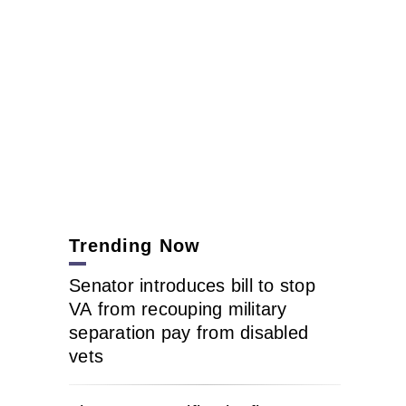
Trending Now
Senator introduces bill to stop
VA from recouping military
separation pay from disabled
vets