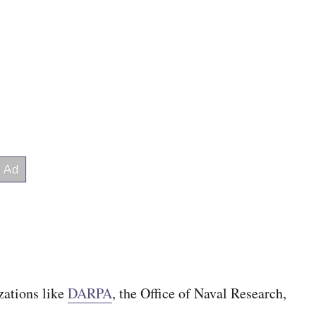
zations like
DARPA
, the Office of Naval Research,