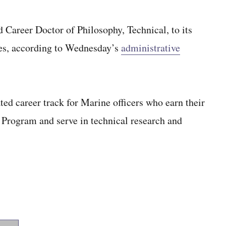
 Career Doctor of Philosophy, Technical, to its
ties, according to Wednesday’s
administrative
ed career track for Marine officers who earn their
 Program and serve in technical research and