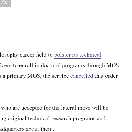
losophy career field to
bolster its technical
ficers to enroll in doctoral programs through MOS
 as a primary MOS, the service
cancelled
that order
 who are accepted for the lateral move will be
ing original technical research programs and
eadquarters about them.