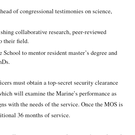
head of congressional testimonies on science,
ishing collaborative research, peer-reviewed
 their field.
te School to mentor resident master’s degree and
hDs.
cers must obtain a top-secret security clearance
 which will examine the Marine’s performance as
gns with the needs of the service. Once the MOS is
itional 36 months of service.