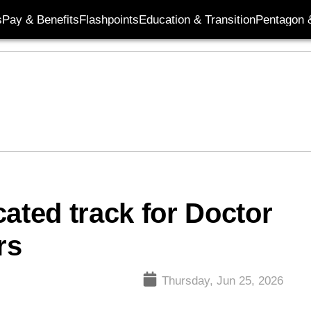
s
Pay & Benefits
Flashpoints
Education & Transition
Pentagon 
ated track for Doctor
rs
Thursday, Jun 25, 2026