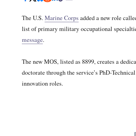
The U.S.
Marine Corps
added a new role called
list of primary military occupational special
message
.
The new MOS, listed as 8899, creates a dedicat
doctorate through the service’s PhD-Technical
innovation roles.