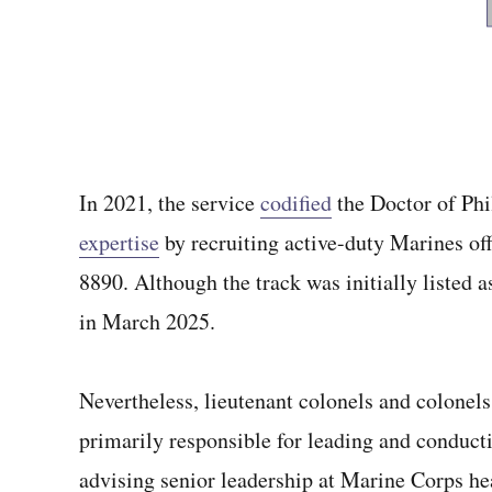
In 2021, the service
codified
the Doctor of Phi
expertise
by recruiting active-duty Marines of
8890. Although the track was initially listed
in March 2025.
Nevertheless, lieutenant colonels and colonels
primarily responsible for leading and conduct
advising senior leadership at Marine Corps h