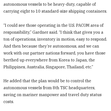
autonomous vessels to be heavy-duty, capable of
carrying eight to 10 standard-size shipping containers.
“I could see those operating in the U.S. PACOM area of
responsibility,” Gardner said. “I think that gives you a
ton of operations, inventory in motion, easy to respond.
And then because they’re autonomous, and we can
work with our partner nations forward, you have those
berthed up everywhere from Korea to Japan, the
Philippines, Australia, Singapore, Thailand, etc.”
He added that the plan would be to control the
autonomous vessels from 8th TSC headquarters,
saving on mariner manpower and travel duty status
costs.