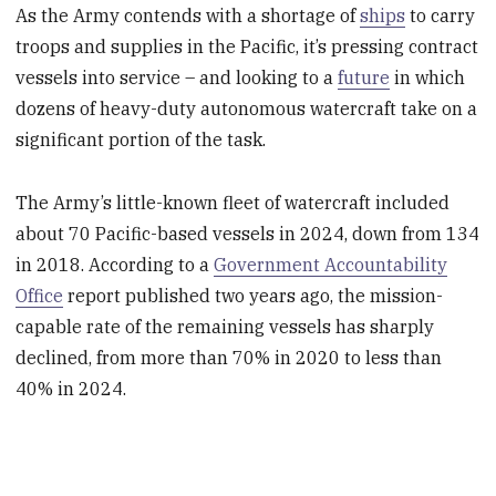
As the Army contends with a shortage of
ships
to carry
troops and supplies in the Pacific, it’s pressing contract
vessels into service – and looking to a
future
in which
dozens of heavy-duty autonomous watercraft take on a
significant portion of the task.
The Army’s little-known fleet of watercraft included
about 70 Pacific-based vessels in 2024, down from 134
in 2018. According to a
Government Accountability
Office
report published two years ago, the mission-
capable rate of the remaining vessels has sharply
declined, from more than 70% in 2020 to less than
40% in 2024.