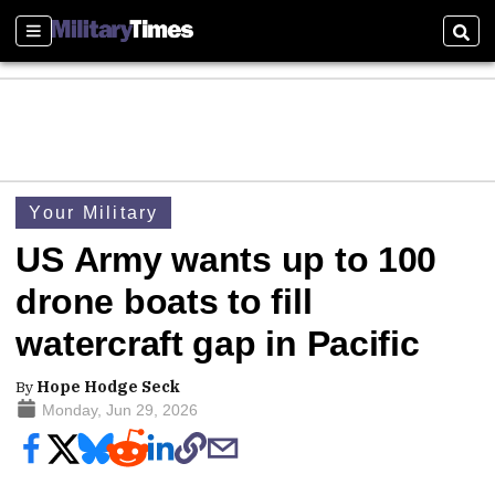
Sections
Sear
Your Military
US Army wants up to 100
drone boats to fill
watercraft gap in Pacific
By
Hope Hodge Seck
Monday, Jun 29, 2026