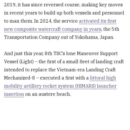
2019, it has since reversed course, making key moves
in recent years to build up both vessels and personnel
to man them. In 2024, the service
activated its first
new composite watercraft company in years
, the 5th
Transportation Company out of Yokohama, Japan.
And just this year, 8th TSC’s lone Maneuver Support
Vessel (Light) – the first of a small fleet of landing craft
intended to replace the Vietnam-era Landing Craft
Mechanized-8 – executed a first with a
littoral high
mobility artillery rocket system (HIMARS) launcher
insertion
on an austere beach.