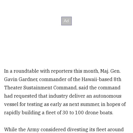
In a roundtable with reporters this month, Maj. Gen.
Gavin Gardner, commander of the Hawaii-based 8th
Theater Sustainment Command, said the command
had requested that industry deliver an autonomous
vessel for testing as early as next summer, in hopes of
rapidly building a fleet of 30 to 100 drone boats.
While the Army considered divesting its fleet around