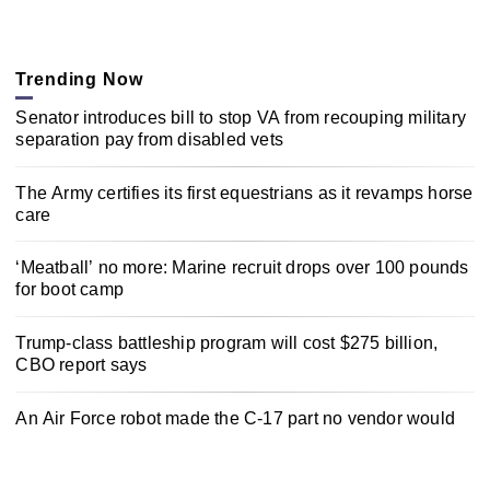
Trending Now
Senator introduces bill to stop VA from recouping military
separation pay from disabled vets
The Army certifies its first equestrians as it revamps horse
care
‘Meatball’ no more: Marine recruit drops over 100 pounds
for boot camp
Trump-class battleship program will cost $275 billion,
CBO report says
An Air Force robot made the C-17 part no vendor would