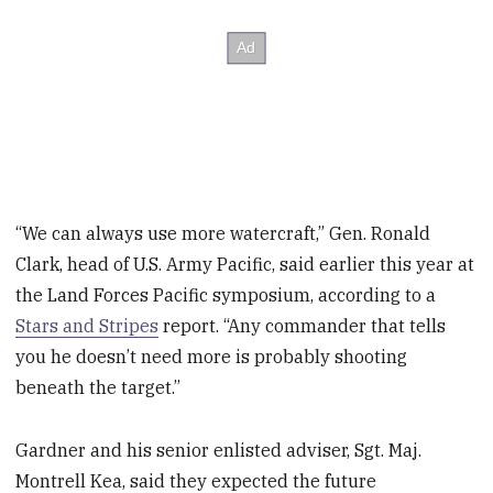
“We can always use more watercraft,” Gen. Ronald
Clark, head of U.S. Army Pacific, said earlier this year at
the Land Forces Pacific symposium, according to a
Stars and Stripes
report. “Any commander that tells
you he doesn’t need more is probably shooting
beneath the target.”
Gardner and his senior enlisted adviser, Sgt. Maj.
Montrell Kea, said they expected the future