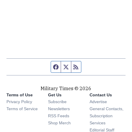
Facebook page
Twitter feed
RSS feed
Military Times © 2026
Terms of Use
Get Us
Contact Us
Opens in new window
Privacy Policy
Subscribe
Advertise
Opens in new window
Terms of Service
Newsletters
General Contacts,
Opens in new window
RSS Feeds
Subscription
Opens in new window
Shop Merch
Services
Editorial Staff