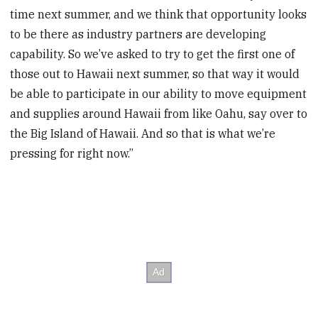
time next summer, and we think that opportunity looks
to be there as industry partners are developing
capability. So we’ve asked to try to get the first one of
those out to Hawaii next summer, so that way it would
be able to participate in our ability to move equipment
and supplies around Hawaii from like Oahu, say over to
the Big Island of Hawaii. And so that is what we’re
pressing for right now.”