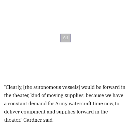
“Clearly, [the autonomous vessels] would be forward in
the theater, kind of moving supplies, because we have
a constant demand for Army watercraft time now, to
deliver equipment and supplies forward in the
theater,” Gardner said.