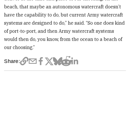
beach, that maybe an autonomous watercraft doesn’t
have the capability to do, but current Army watercraft
systems are designed to do,” he said. “So one does kind
of port-to-port, and then Army watercraft systems
would then do, you know, from the ocean to a beach of
our choosing.”
Share: