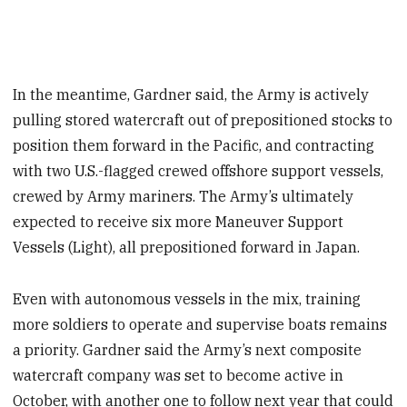
In the meantime, Gardner said, the Army is actively
pulling stored watercraft out of prepositioned stocks to
position them forward in the Pacific, and contracting
with two U.S.-flagged crewed offshore support vessels,
crewed by Army mariners. The Army’s ultimately
expected to receive six more Maneuver Support
Vessels (Light), all prepositioned forward in Japan.
Even with autonomous vessels in the mix, training
more soldiers to operate and supervise boats remains
a priority. Gardner said the Army’s next composite
watercraft company was set to become active in
October, with another one to follow next year that could