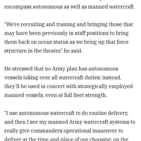
encompass autonomous as well as manned watercraft.
“We’re recruiting and training and bringing those that
may have been previously in staff positions to bring
them back on ocean status as we bring up that force
structure in the theater,” he said.
He stressed that no Army plan has autonomous
vessels taking over all watercraft duties; instead,
they’ll be used in concert with strategically employed
manned vessels, even at full fleet strength.
“I use autonomous watercraft to do routine delivery,
and then I see my manned Army watercraft systems to
really give commanders operational maneuver to
deliver at the time and place of our choosing, on the