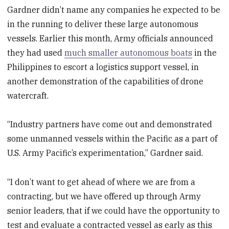
Gardner didn’t name any companies he expected to be
in the running to deliver these large autonomous
vessels. Earlier this month, Army officials announced
they had used
much smaller autonomous boats
in the
Philippines to escort a logistics support vessel, in
another demonstration of the capabilities of drone
watercraft.
“Industry partners have come out and demonstrated
some unmanned vessels within the Pacific as a part of
U.S. Army Pacific’s experimentation,” Gardner said.
“I don’t want to get ahead of where we are from a
contracting, but we have offered up through Army
senior leaders, that if we could have the opportunity to
test and evaluate a contracted vessel as early as this