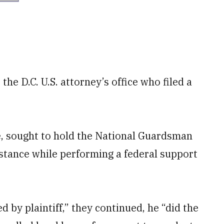
he D.C. U.S. attorney’s office who filed a
e, sought to hold the National Guardsman
sistance while performing a federal support
 by plaintiff,” they continued, he “did the