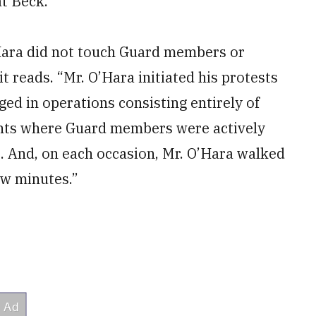
at Beck.
’Hara did not touch Guard members or
it reads. “Mr. O’Hara initiated his protests
d in operations consisting entirely of
ents where Guard members were actively
. And, on each occasion, Mr. O’Hara walked
ew minutes.”