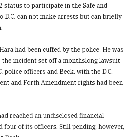
2 status to participate in the Safe and
o D.C. can not make arrests but can briefly
.
’Hara had been cuffed by the police. He was
 the incident set off a monthslong lawsuit
. police officers and Beck, with the D.C.
dment and Forth Amendment rights had been
had reached an undisclosed financial
our of its officers. Still pending, however,