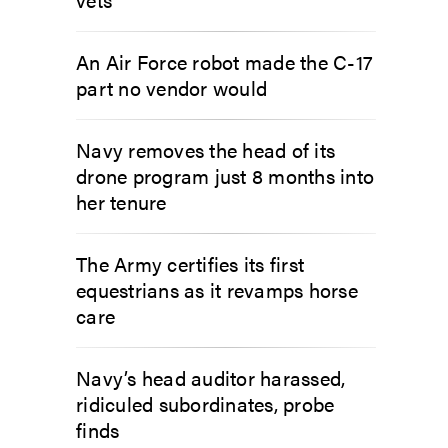
An Air Force robot made the C-17
part no vendor would
Navy removes the head of its
drone program just 8 months into
her tenure
The Army certifies its first
equestrians as it revamps horse
care
Navy’s head auditor harassed,
ridiculed subordinates, probe
finds