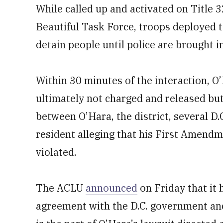
While called up and activated on Title 3
Beautiful Task Force, troops deployed t
detain people until police are brought in
Within 30 minutes of the interaction, O
ultimately not charged and released but
between O’Hara, the district, several D.C
resident alleging that his First Amen
violated.
The ACLU
announced
on Friday that it 
agreement with the D.C. government and f