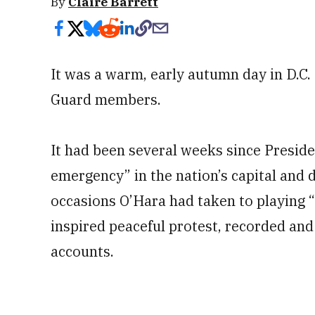
By
Claire Barrett
It was a warm, early autumn day in D.C.
Guard members.
It had been several weeks since Presid
emergency” in the nation’s capital and 
occasions O’Hara had taken to playing 
inspired peaceful protest, recorded and
accounts.