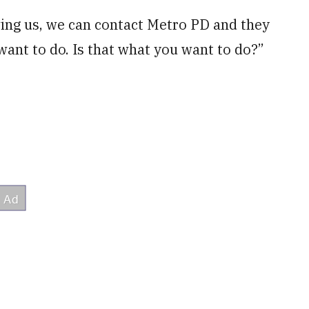
wing us, we can contact Metro PD and they
want to do. Is that what you want to do?”