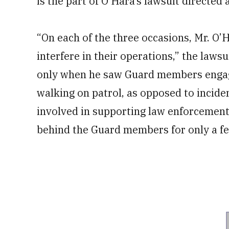
is the part of O’Hara’s lawsuit directed 
“On each of the three occasions, Mr. O
interfere in their operations,” the lawsu
only when he saw Guard members engage
walking on patrol, as opposed to incid
involved in supporting law enforcement
behind the Guard members for only a f