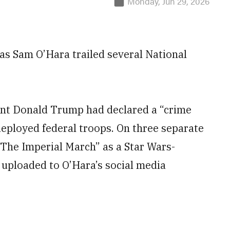
Monday, Jun 29, 2026
 as Sam O’Hara trailed several National
ent Donald Trump had declared a “crime
deployed federal troops. On three separate
“The Imperial March” as a Star Wars-
 uploaded to O’Hara’s social media