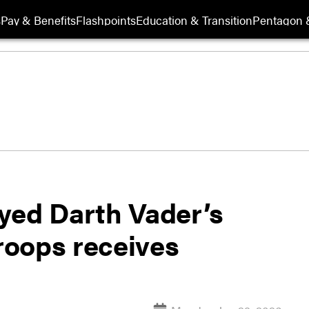
s
Pay & Benefits
Flashpoints
Education & Transition
Pentagon 
yed Darth Vader’s
troops receives