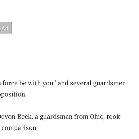
e force be with you” and several guardsmen
pposition.
. Devon Beck, a guardsman from Ohio, took
e comparison.