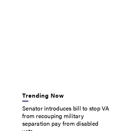
Trending Now
Senator introduces bill to stop VA
from recouping military
separation pay from disabled
vets