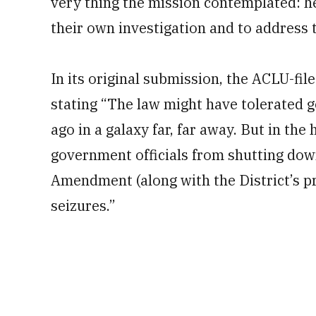
very thing the mission contemplated: h
their own investigation and to address t
In its original submission, the ACLU-fi
stating “The law might have tolerated g
ago in a galaxy far, far away. But in t
government officials from shutting dow
Amendment (along with the District’s pr
seizures.”