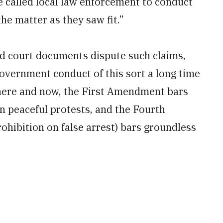
e called local law enforcement to conduct
he matter as they saw fit.”
led court documents dispute such claims,
overnment conduct of this sort a long time
he here and now, the First Amendment bars
n peaceful protests, and the Fourth
ohibition on false arrest) bars groundless