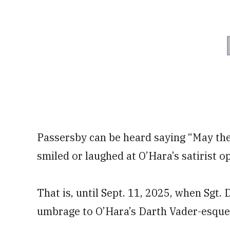
Passersby can be heard saying “May th
smiled or laughed at O’Hara’s satirist o
That is, until Sept. 11, 2025, when Sgt
umbrage to O’Hara’s Darth Vader-esqu