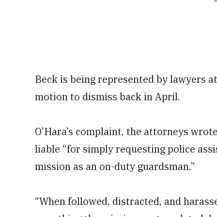
Beck is being represented by lawyers at t
motion to dismiss back in April.
O’Hara’s complaint, the attorneys wrot
liable “for simply requesting police as
mission as an on-duty guardsman.”
“When followed, distracted, and harassed