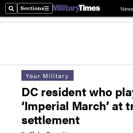
New
Sections
Search
Sections
Your Military
DC resident who pla
‘Imperial March’ at 
settlement