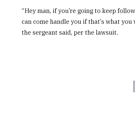
“Hey man, if you’re going to keep follo
can come handle you if that’s what you 
the sergeant said, per the lawsuit.