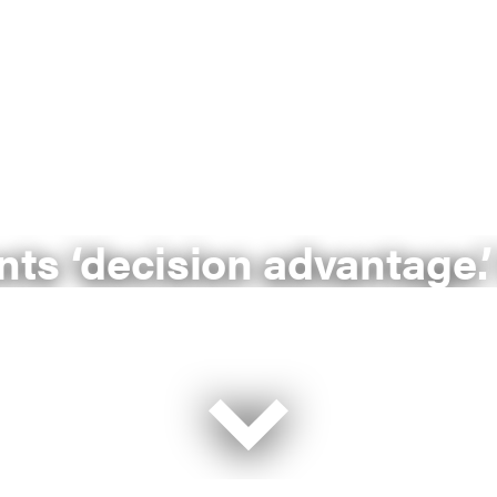
s ‘decision advantage.’