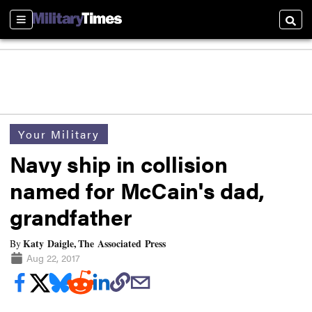
Sections
Searc
Your Military
Navy ship in collision
named for McCain's dad,
grandfather
Katy Daigle, The Associated Press
By
Aug 22, 2017