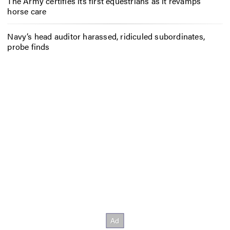
The Army certifies its first equestrians as it revamps
horse care
Navy’s head auditor harassed, ridiculed subordinates,
probe finds