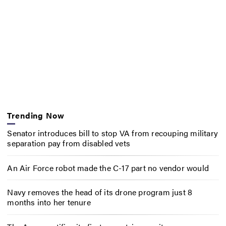
Trending Now
Senator introduces bill to stop VA from recouping military
separation pay from disabled vets
An Air Force robot made the C-17 part no vendor would
Navy removes the head of its drone program just 8
months into her tenure