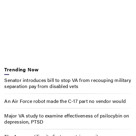
Trending Now
Senator introduces bill to stop VA from recouping military
separation pay from disabled vets
An Air Force robot made the C-17 part no vendor would
Major VA study to examine effectiveness of psilocybin on
depression, PTSD