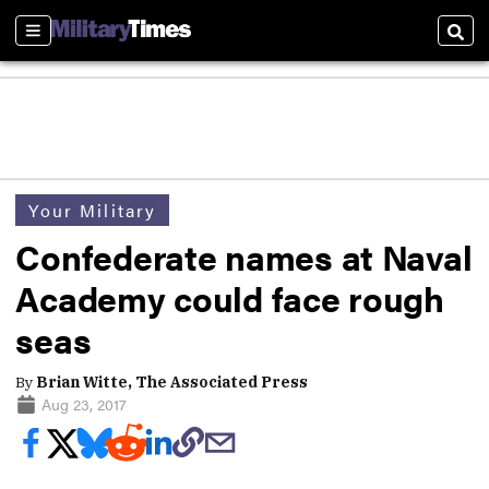
Sections
Sear
Your Military
Confederate names at Naval
Academy could face rough
seas
By
Brian Witte, The Associated Press
Aug 23, 2017