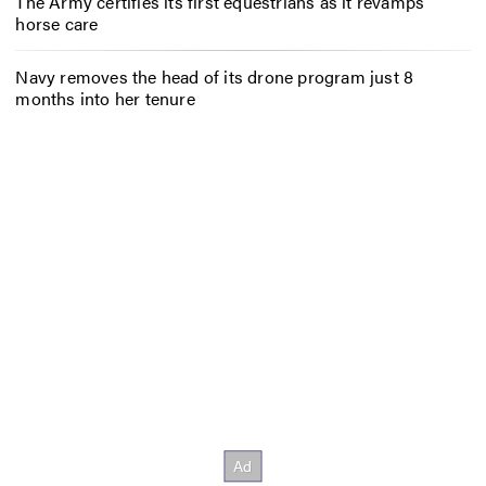
The Army certifies its first equestrians as it revamps
horse care
Navy removes the head of its drone program just 8
months into her tenure