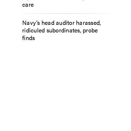
care
Navy’s head auditor harassed,
ridiculed subordinates, probe
finds