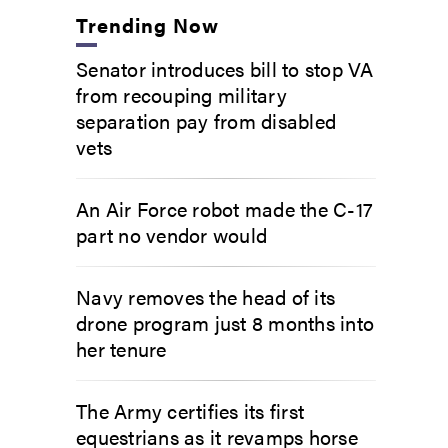
Trending Now
Senator introduces bill to stop VA
from recouping military
separation pay from disabled
vets
An Air Force robot made the C-17
part no vendor would
Navy removes the head of its
drone program just 8 months into
her tenure
The Army certifies its first
equestrians as it revamps horse