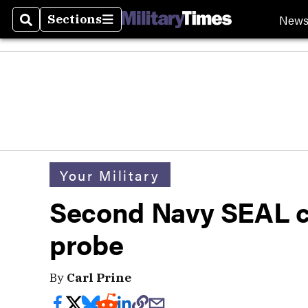
New
Sections
Search
Sections
Your Military
Second Navy SEAL c
probe
By
Carl Prine