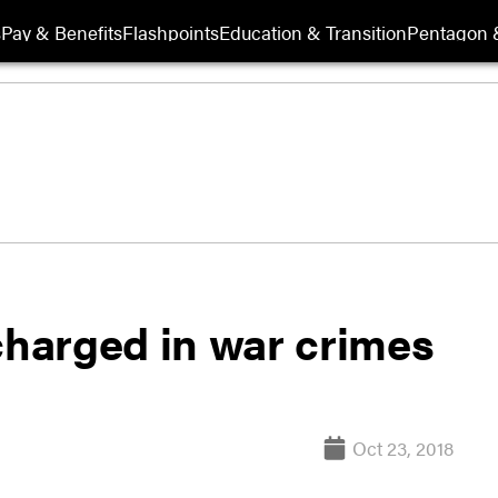
s
Pay & Benefits
Flashpoints
Education & Transition
Pentagon 
harged in war crimes
Oct 23, 2018