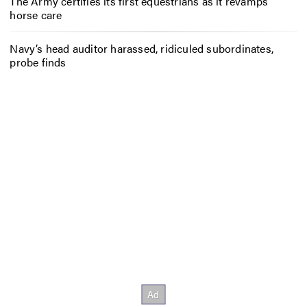
The Army certifies its first equestrians as it revamps
horse care
Navy’s head auditor harassed, ridiculed subordinates,
probe finds