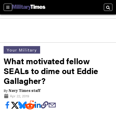
Sections
Sear
Your Military
What motivated fellow
SEALs to dime out Eddie
Gallagher?
By
Navy Times staff
Apr 22, 2019