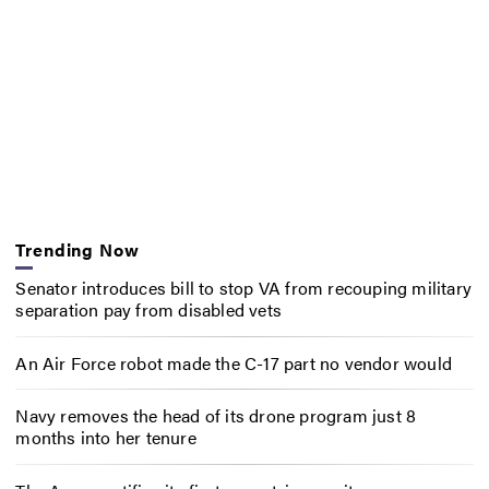
Trending Now
Senator introduces bill to stop VA from recouping military
separation pay from disabled vets
An Air Force robot made the C-17 part no vendor would
Navy removes the head of its drone program just 8
months into her tenure