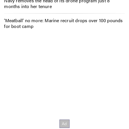
Navy removes the head of its drone program just 8
months into her tenure
‘Meatball’ no more: Marine recruit drops over 100 pounds
for boot camp