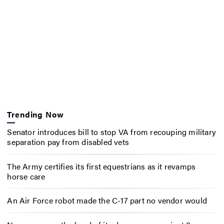
Trending Now
Senator introduces bill to stop VA from recouping military
separation pay from disabled vets
The Army certifies its first equestrians as it revamps
horse care
An Air Force robot made the C-17 part no vendor would