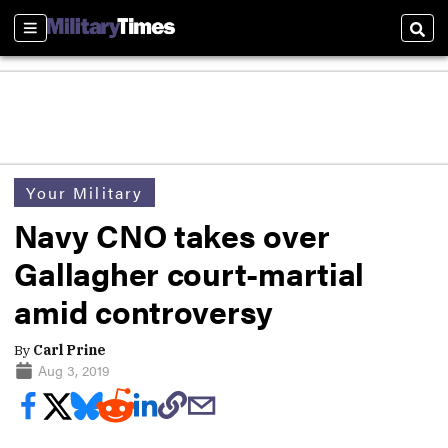
Sections
Sear
Your Military
Navy CNO takes over
Gallagher court-martial
amid controversy
By
Carl Prine
Aug 3, 2019