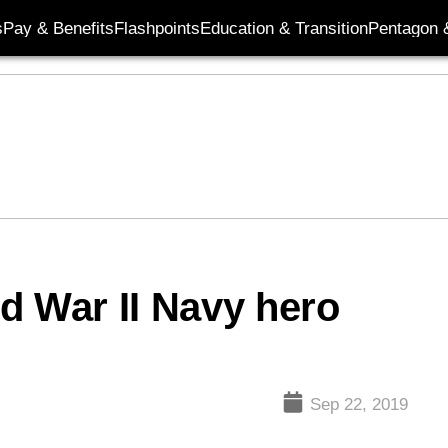
s
Pay & Benefits
Flashpoints
Education & Transition
Pentagon 
d War II Navy hero
Sep 22, 2019