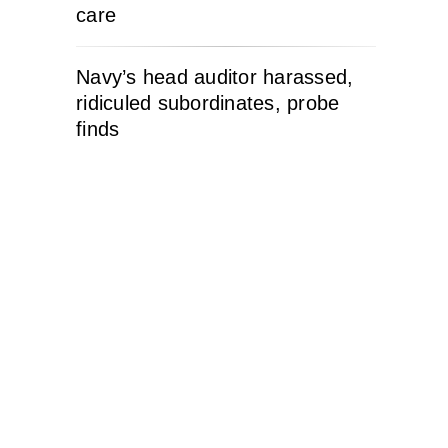
care
Navy’s head auditor harassed,
ridiculed subordinates, probe
finds