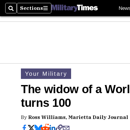
Sections
New
Search
Sections
Your Military
The widow of a Worl
turns 100
By
Ross Williams, Marietta Daily Journal