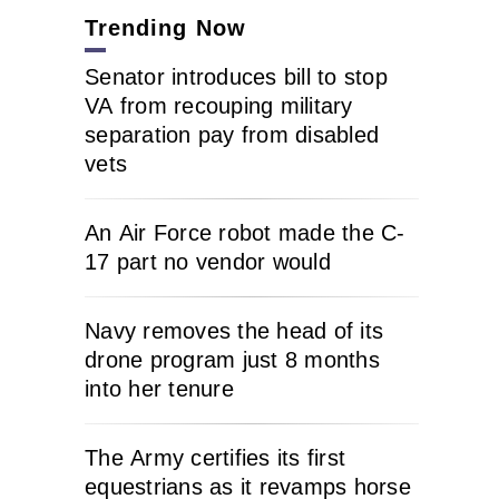
Trending Now
Senator introduces bill to stop
VA from recouping military
separation pay from disabled
vets
An Air Force robot made the C-
17 part no vendor would
Navy removes the head of its
drone program just 8 months
into her tenure
The Army certifies its first
equestrians as it revamps horse