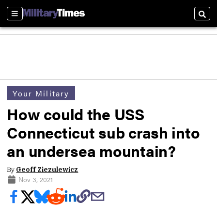
Sections
Sear
Your Military
How could the USS
Connecticut sub crash into
an undersea mountain?
By
Geoff Ziezulewicz
Nov 3, 2021