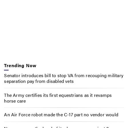
Trending Now
Senator introduces bill to stop VA from recouping military
separation pay from disabled vets
The Army certifies its first equestrians as it revamps
horse care
An Air Force robot made the C-17 part no vendor would