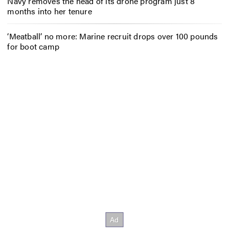
Navy removes the head of its drone program just 8
months into her tenure
‘Meatball’ no more: Marine recruit drops over 100 pounds
for boot camp