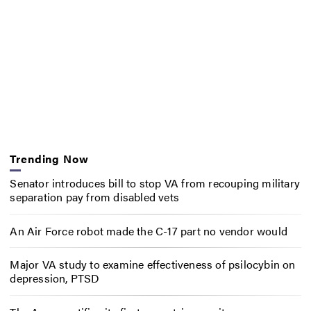
Trending Now
Senator introduces bill to stop VA from recouping military
separation pay from disabled vets
An Air Force robot made the C-17 part no vendor would
Major VA study to examine effectiveness of psilocybin on
depression, PTSD