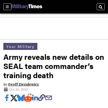
Sections
Sear
Your Military
Army reveals new details on
SEAL team commander’s
training death
By
Geoff Ziezulewicz
Oct 20, 2022