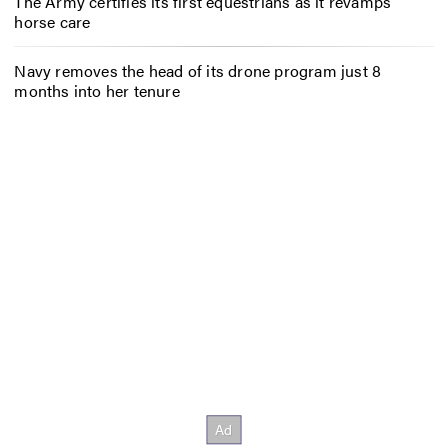
The Army certifies its first equestrians as it revamps
horse care
Navy removes the head of its drone program just 8
months into her tenure