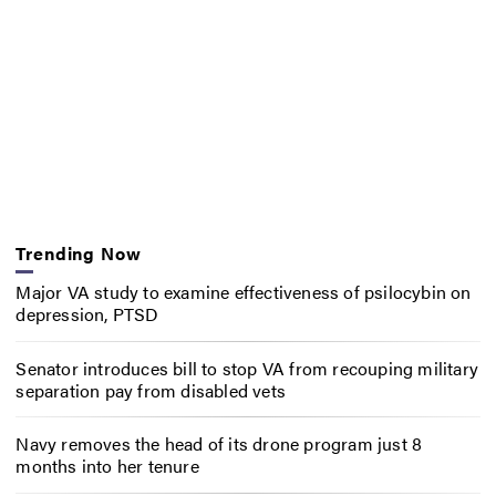
Trending Now
Major VA study to examine effectiveness of psilocybin on
depression, PTSD
Senator introduces bill to stop VA from recouping military
separation pay from disabled vets
Navy removes the head of its drone program just 8
months into her tenure