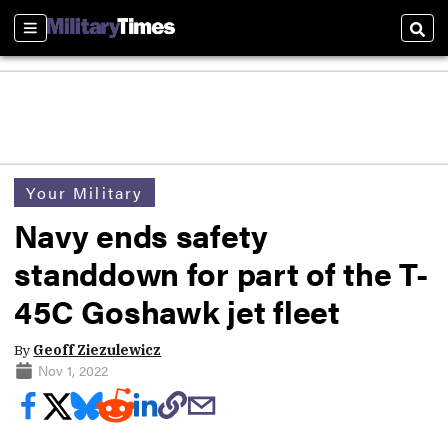
Sections
Sear
Your Military
Navy ends safety
standdown for part of the T-
45C Goshawk jet fleet
By
Geoff Ziezulewicz
Nov 1, 2022