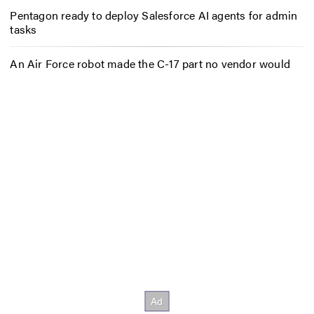
Pentagon ready to deploy Salesforce AI agents for admin
tasks
An Air Force robot made the C-17 part no vendor would