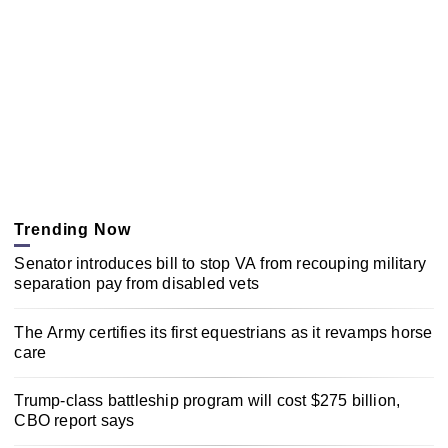
Trending Now
Senator introduces bill to stop VA from recouping military
separation pay from disabled vets
The Army certifies its first equestrians as it revamps horse
care
Trump-class battleship program will cost $275 billion,
CBO report says