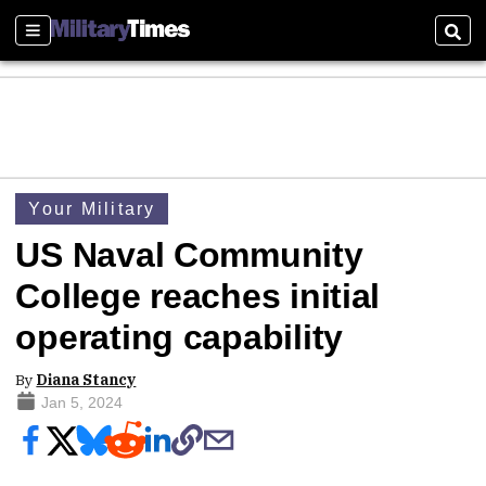
Sections
Sear
Your Military
US Naval Community
College reaches initial
operating capability
By
Diana Stancy
Jan 5, 2024