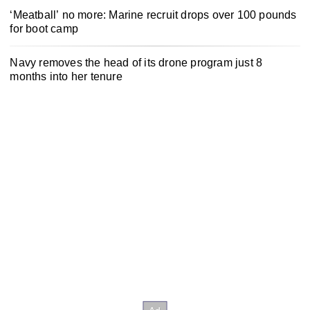
‘Meatball’ no more: Marine recruit drops over 100 pounds
for boot camp
Navy removes the head of its drone program just 8
months into her tenure