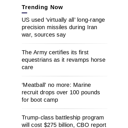
Trending Now
US used ‘virtually all’ long-range
precision missiles during Iran
war, sources say
The Army certifies its first
equestrians as it revamps horse
care
‘Meatball’ no more: Marine
recruit drops over 100 pounds
for boot camp
Trump-class battleship program
will cost $275 billion, CBO report