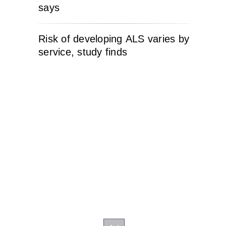
says
Risk of developing ALS varies by
service, study finds