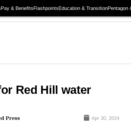
s
Pay & Benefits
Flashpoints
Education & Transition
Pentagon 
for Red Hill water
ed Press
Apr 30, 2024