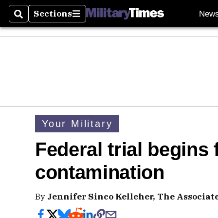
Sections
New
Search
Sections
Your Military
Federal trial begins 
contamination
By
Jennifer Sinco Kelleher, The Associat