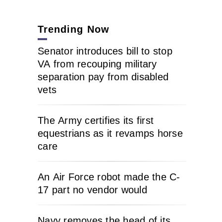
Trending Now
Senator introduces bill to stop
VA from recouping military
separation pay from disabled
vets
The Army certifies its first
equestrians as it revamps horse
care
An Air Force robot made the C-
17 part no vendor would
Navy removes the head of its