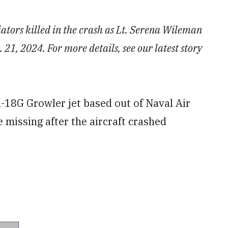
iators killed in the crash as Lt. Serena Wileman
21, 2024. For more details, see our latest story
18G Growler jet based out of Naval Air
 missing after the aircraft crashed