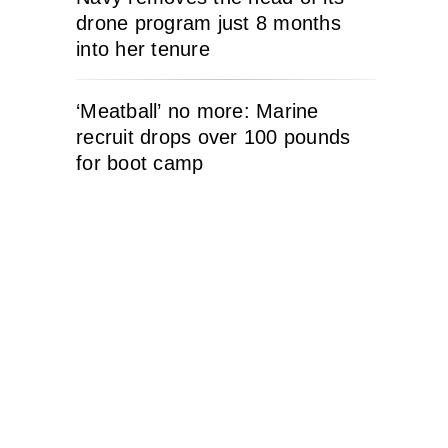
drone program just 8 months
into her tenure
‘Meatball’ no more: Marine
recruit drops over 100 pounds
for boot camp