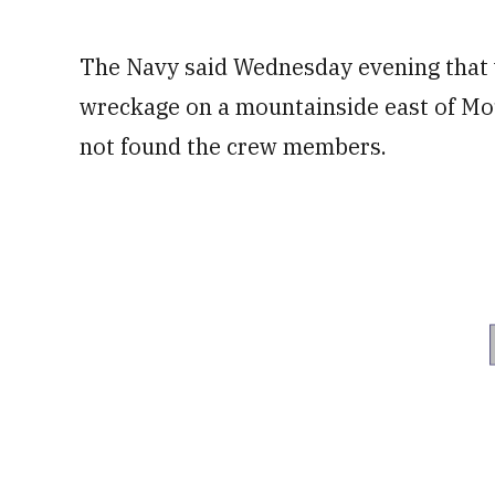
The Navy said Wednesday evening that w
wreckage on a mountainside east of Mo
not found the crew members.