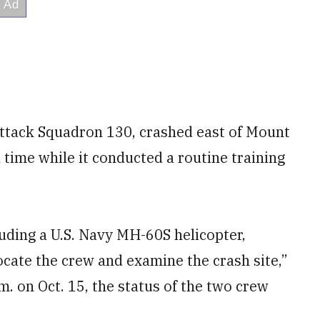
 Attack Squadron 130, crashed east of Mount
 time while it conducted a routine training
luding a U.S. Navy MH-60S helicopter,
cate the crew and examine the crash site,”
m. on Oct. 15, the status of the two crew