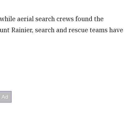
hile aerial search crews found the
unt Rainier, search and rescue teams have