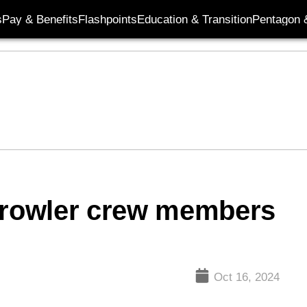
s
Pay & Benefits
Flashpoints
Education & Transition
Pentagon 
rowler crew members
Oct 16, 2024