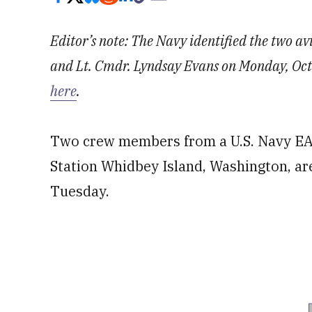
Editor’s note: The Navy identified the two av
and Lt. Cmdr. Lyndsay Evans on Monday, Oct. 
here
.
Two crew members from a U.S. Navy EA-
Station Whidbey Island, Washington, are
Tuesday.