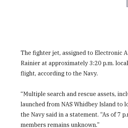
The fighter jet, assigned to Electronic
Rainier at approximately 3:20 p.m. local
flight, according to the Navy.
“Multiple search and rescue assets, inc
launched from NAS Whidbey Island to lo
the Navy said in a statement. “As of 7 p.
members remains unknown.”