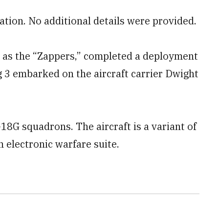
ation. No additional details were provided.
 as the “Zappers,” completed a deployment
g 3 embarked on the aircraft carrier Dwight
8G squadrons. The aircraft is a variant of
 electronic warfare suite.