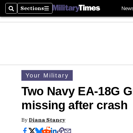
Sections
New
Search
Sections
Your Military
Two Navy EA-18G G
missing after crash
By
Diana Stancy