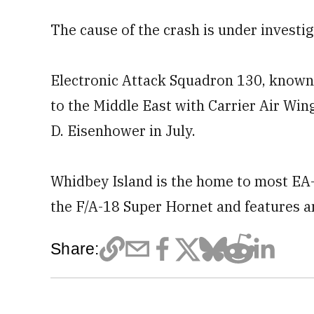
The cause of the crash is under investig
Electronic Attack Squadron 130, known
to the Middle East with Carrier Air Win
D. Eisenhower in July.
Whidbey Island is the home to most EA-1
the F/A-18 Super Hornet and features an
Share: