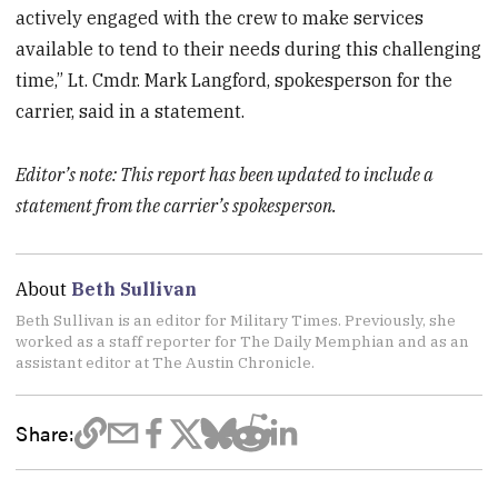
actively engaged with the crew to make services
available to tend to their needs during this challenging
time,” Lt. Cmdr. Mark Langford, spokesperson for the
carrier, said in a statement.
Editor’s note: This report has been updated to include a
statement from the carrier’s spokesperson.
About
Beth Sullivan
Beth Sullivan is an editor for Military Times. Previously, she
worked as a staff reporter for The Daily Memphian and as an
assistant editor at The Austin Chronicle.
Share: