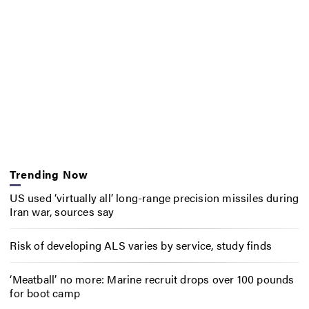
Trending Now
US used ‘virtually all’ long-range precision missiles during
Iran war, sources say
Risk of developing ALS varies by service, study finds
‘Meatball’ no more: Marine recruit drops over 100 pounds
for boot camp