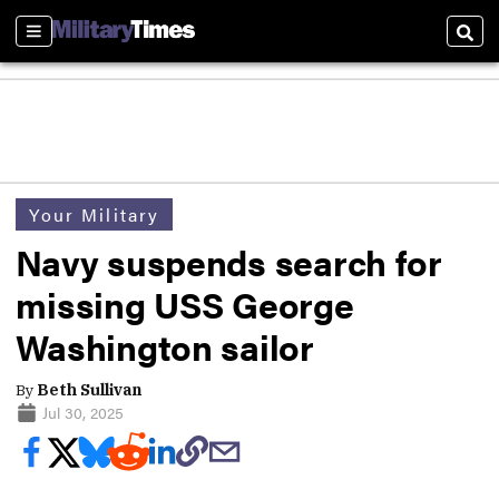
Sections
Sear
Your Military
Navy suspends search for
missing USS George
Washington sailor
By
Beth Sullivan
Jul 30, 2025