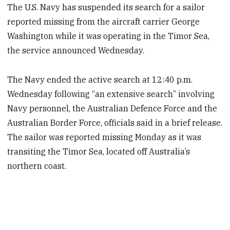
The U.S. Navy has suspended its search for a sailor
reported missing from the aircraft carrier George
Washington while it was operating in the Timor Sea,
the service announced Wednesday.
The Navy ended the active search at 12:40 p.m.
Wednesday following “an extensive search” involving
Navy personnel, the Australian Defence Force and the
Australian Border Force, officials said in a brief release.
The sailor was reported missing Monday as it was
transiting the Timor Sea, located off Australia’s
northern coast.