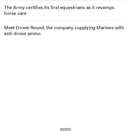
The Army certifies its first equestrians as it revamps
horse care
Meet Drone Round, the company supplying Marines with
anti-drone ammo