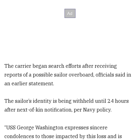
The carrier began search efforts after receiving
reports of a possible sailor overboard, officials said in
an earlier statement.
The sailor’s identity is being withheld until 24 hours
after next-of-kin notification, per Navy policy.
“USS George Washington expresses sincere
condolences to those impacted by this loss and is