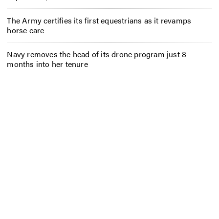
The Army certifies its first equestrians as it revamps
horse care
Navy removes the head of its drone program just 8
months into her tenure