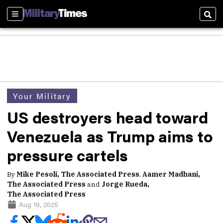
Sections
Sear
Your Military
US destroyers head toward
Venezuela as Trump aims to
pressure cartels
By
Mike Pesoli, The Associated Press
,
Aamer Madhani,
The Associated Press
and
Jorge Rueda,
The Associated Press
Aug 19, 2025