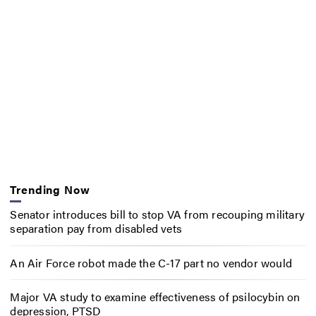
Trending Now
Senator introduces bill to stop VA from recouping military
separation pay from disabled vets
An Air Force robot made the C-17 part no vendor would
Major VA study to examine effectiveness of psilocybin on
depression, PTSD