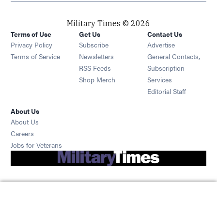
Military Times © 2026
Terms of Use
Get Us
Contact Us
Opens in new window
Privacy Policy
Subscribe
Advertise
Opens in new window
Terms of Service
Newsletters
General Contacts,
Opens in new window
RSS Feeds
Subscription
Opens in new window
Shop Merch
Services
Editorial Staff
About Us
About Us
Opens in new window
Careers
Opens in new window
Jobs for Veterans