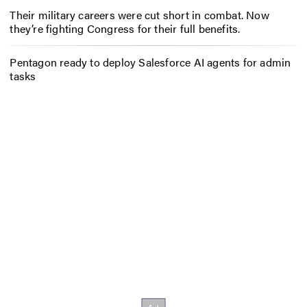
Their military careers were cut short in combat. Now
they’re fighting Congress for their full benefits.
Pentagon ready to deploy Salesforce AI agents for admin
tasks