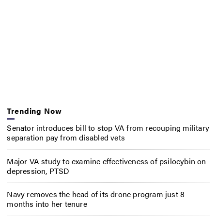
Trending Now
Senator introduces bill to stop VA from recouping military
separation pay from disabled vets
Major VA study to examine effectiveness of psilocybin on
depression, PTSD
Navy removes the head of its drone program just 8
months into her tenure