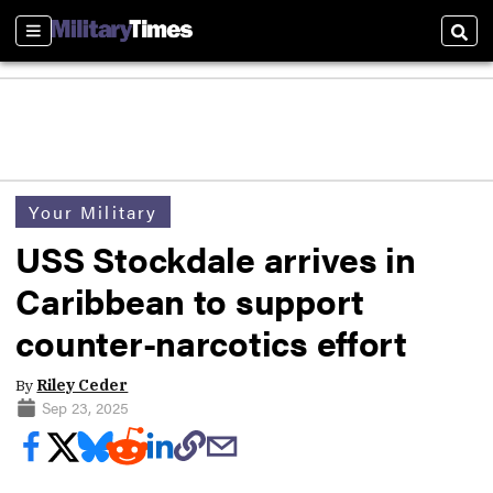
Sections
Sear
Your Military
USS Stockdale arrives in
Caribbean to support
counter-narcotics effort
By
Riley Ceder
Sep 23, 2025