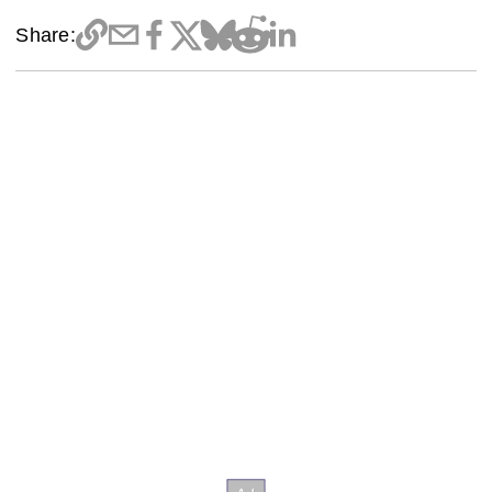
Share: