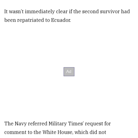
It wasn’t immediately clear if the second survivor had
been repatriated to Ecuador.
The Navy referred Military Times’ request for
comment to the White House, which did not