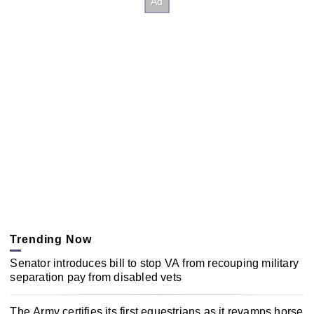
Trending Now
Senator introduces bill to stop VA from recouping military
separation pay from disabled vets
The Army certifies its first equestrians as it revamps horse