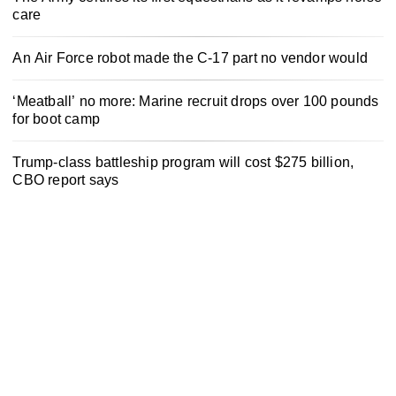
care
An Air Force robot made the C-17 part no vendor would
‘Meatball’ no more: Marine recruit drops over 100 pounds
for boot camp
Trump-class battleship program will cost $275 billion,
CBO report says