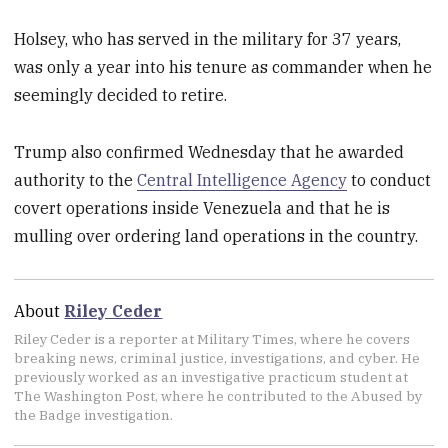
Holsey, who has served in the military for 37 years,
was only a year into his tenure as commander when he
seemingly decided to retire.
Trump also confirmed
Wednesday that he awarded
authority to the
Central Intelligence Agency
to conduct
covert operations inside Venezuela and that he is
mulling over ordering land operations in the country.
About
Riley Ceder
Riley Ceder is a reporter at Military Times, where he covers
breaking news, criminal justice, investigations, and cyber. He
previously worked as an investigative practicum student at
The Washington Post, where he contributed to the Abused by
the Badge investigation.