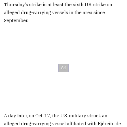
Thursday’s strike is at least the sixth
U.S. strike on
alleged drug-carrying vessels in the area since
September.
A day later, on Oct. 17, the U.S. military struck an
alleged drug-carrying vessel affiliated with Ejército de