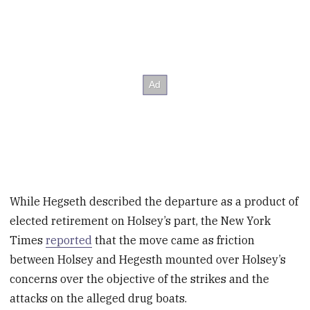
While Hegseth described the departure as a product of
elected retirement on Holsey’s part, the New York
Times
reported
that the move came as friction
between Holsey and Hegesth mounted over Holsey’s
concerns
over the objective of the strikes and the
attacks on the alleged drug boats.