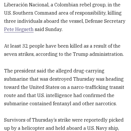
Liberación Nacional, a Colombian rebel group, in the
U.S. Southern Command area of responsibility, killing
three individuals aboard the vessel, Defense Secretary
Pete Hegseth
said Sunday.
At least 32 people have been killed as a result of the
seven strikes, according to the Trump administration.
The president said the alleged drug-carrying
submarine that was destroyed Thursday was heading
toward the United States on a narco-trafficking transit
route and that U.S. intelligence had confirmed the
submarine contained fentanyl and other narcotics.
Survivors of Thursday’s strike were reportedly picked
up by a helicopter and held aboard a U.S. Navy ship,