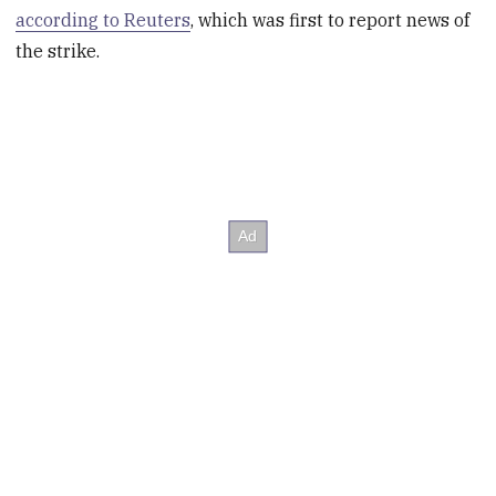
according to Reuters
, which was first to report news of
the strike.