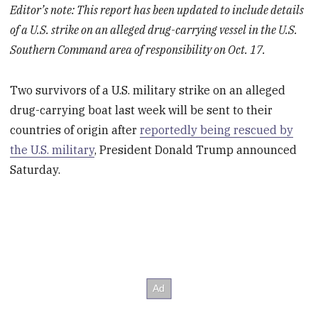
Editor’s note: This report has been updated to include details
of a U.S. strike on an alleged drug-carrying vessel in the U.S.
Southern Command area of responsibility on Oct. 17.
Two survivors of a U.S. military strike on an alleged
drug-carrying boat last week will be sent to their
countries of origin after
reportedly being rescued by
the U.S. military
, President Donald Trump announced
Saturday.