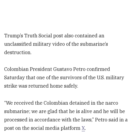
Trump’s Truth Social post also contained an
unclassified military video of the submarine’s
destruction.
Colombian President Gustavo Petro confirmed
Saturday that one of the survivors of the U.S. military
strike was returned home safely.
“We received the Colombian detained in the narco
submarine; we are glad that he is alive and he will be
processed in accordance with the laws,” Petro said in a
post on the social media platform
X
.