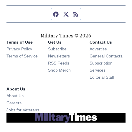
Facebook page
Twitter feed
RSS feed
Military Times © 2026
Terms of Use
Get Us
Contact Us
Opens in new window
Privacy Policy
Subscribe
Advertise
Opens in new window
Terms of Service
Newsletters
General Contacts,
Opens in new window
RSS Feeds
Subscription
Opens in new window
Shop Merch
Services
Editorial Staff
About Us
About Us
Opens in new window
Careers
Opens in new window
Jobs for Veterans