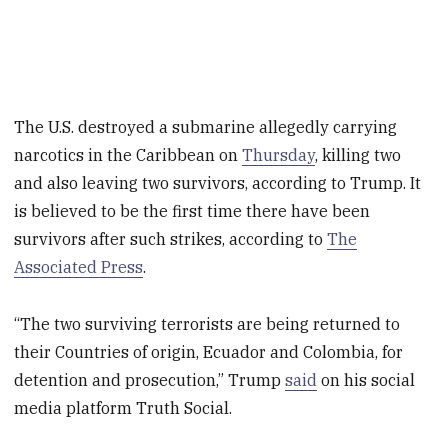
The U.S. destroyed a submarine allegedly carrying
narcotics in the Caribbean on
Thursday
, killing two
and also leaving two survivors, according to Trump. It
is believed to be the first time there have been
survivors after such strikes, according to
The
Associated Press
.
“The two surviving terrorists are being returned to
their Countries of origin, Ecuador and Colombia, for
detention and prosecution,” Trump
said
on his social
media platform
Truth Social.