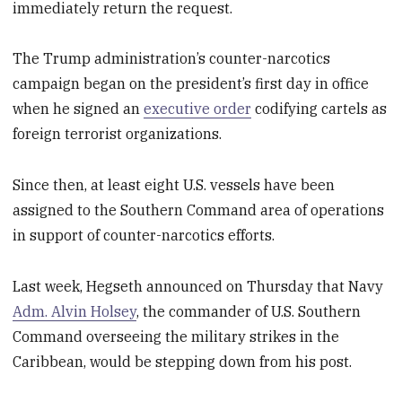
immediately return the request.
The Trump administration’s counter-narcotics
campaign began on the president’s first day in office
when he signed an
executive order
codifying cartels as
foreign terrorist organizations.
Since then, at least
eight U.S. vessels have been
assigned to the Southern Command area of operations
in support of counter-narcotics efforts.
Last week, Hegseth announced on Thursday that Navy
Adm. Alvin Holsey
, the commander of U.S. Southern
Command overseeing the military strikes in the
Caribbean, would be stepping down from his post.