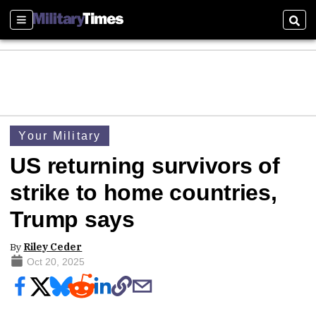
Sections
Sear
Your Military
US returning survivors of
strike to home countries,
Trump says
By
Riley Ceder
Oct 20, 2025