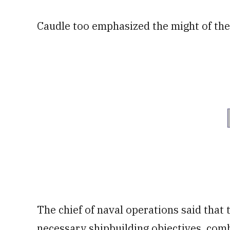
Caudle too emphasized the might of the 
The chief of naval operations said that 
necessary shipbuilding objectives, com