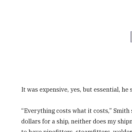
It was expensive, yes, but essential, he 
“Everything costs what it costs,” Smith s
dollars for a ship, neither does my ship
to have pipefitters, steamfitters, welders