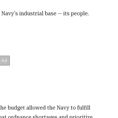
Navy’s industrial base — its people.
the budget allowed the Navy to fulfill
bat ordnance shortages and prioritize