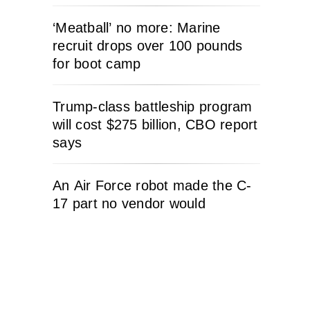
‘Meatball’ no more: Marine
recruit drops over 100 pounds
for boot camp
Trump-class battleship program
will cost $275 billion, CBO report
says
An Air Force robot made the C-
17 part no vendor would