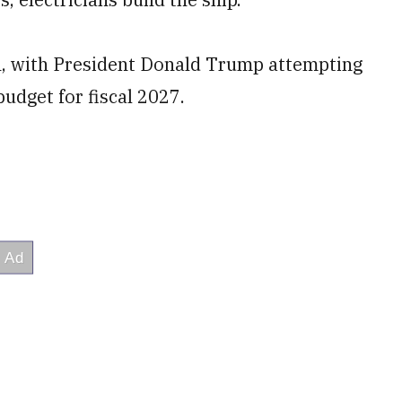
n, with President Donald Trump attempting
budget for fiscal 2027.