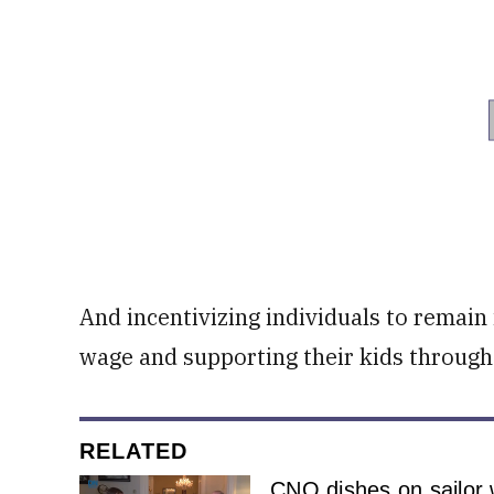
And incentivizing individuals to remain 
wage and supporting their kids through
RELATED
CNO dishes on sailor 