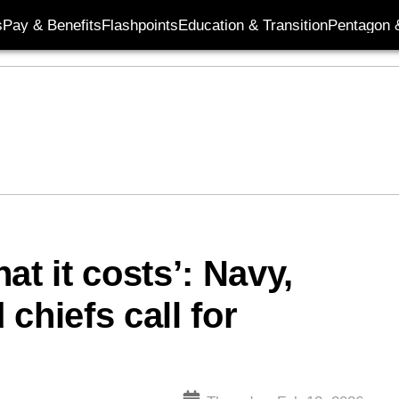
s
Pay & Benefits
Flashpoints
Education & Transition
Pentagon 
at it costs’: Navy,
chiefs call for