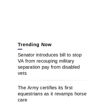
Trending Now
Senator introduces bill to stop
VA from recouping military
separation pay from disabled
vets
The Army certifies its first
equestrians as it revamps horse
care