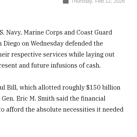
Thursday, Feb 12, 2026
.S. Navy, Marine Corps and Coast Guard
n Diego on Wednesday defended the
eir respective services while laying out
resent and future infusions of cash.
l Bill, which allotted roughly $150 billion
en. Eric M. Smith said the financial
 to afford the absolute necessities it needed