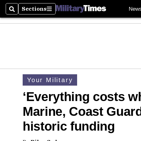
Sections
New
Search
Sections
Your Military
‘Everything costs wh
Marine, Coast Guard 
historic funding