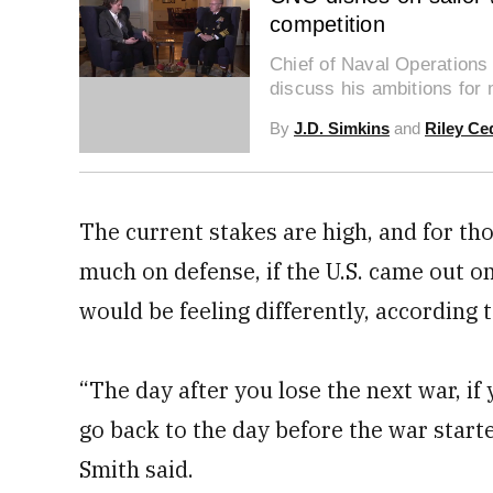
competition
Chief of Naval Operations
0
discuss his ambitions for
seconds
of
By
J.D. Simkins
and
Riley Ce
21
minutes,
59
seconds
Volume
0%
The current stakes are high, and for tho
much on defense, if the U.S. came out on
would be feeling differently, according 
“The day after you lose the next war, if
go back to the day before the war start
Smith said.