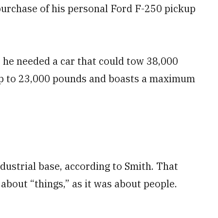
purchase of his personal Ford F-250 pickup
t he needed a car that could tow 38,000
up to 23,000 pounds and boasts a maximum
ustrial base, according to Smith. That
about “things,” as it was about people.