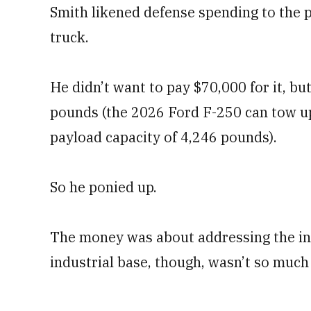
Smith likened defense spending to the 
truck.
He didn’t want to pay $70,000 for it, bu
pounds (the 2026 Ford F-250 can tow 
payload capacity of 4,246 pounds).
So he ponied up.
The money was about addressing the ind
industrial base, though, wasn’t so much 