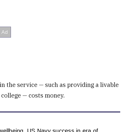
in the service — such as providing a livable
 college — costs money.
wellbeing, US Navy success in era of