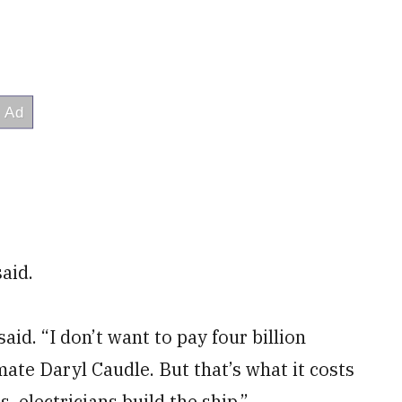
said.
aid. “I don’t want to pay four billion
mate Daryl Caudle. But that’s what it costs
, electricians build the ship.”