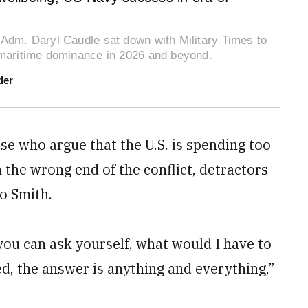
 Adm. Daryl Caudle sat down with Military Times to
 maritime dominance in 2026 and beyond.
der
se who argue that the U.S. is spending too
 the wrong end of the conflict, detractors
to Smith.
 you can ask yourself, what would I have to
ed, the answer is anything and everything,”