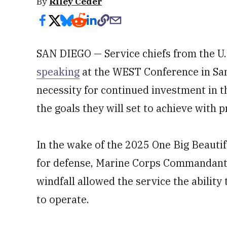
By
Riley Ceder
SAN DIEGO — Service chiefs from the U
speaking
at the WEST Conference in Sa
necessity for continued investment in th
the goals they will set to achieve with p
In the wake of the 2025 One Big Beautifu
for defense, Marine Corps Commandant G
windfall allowed the service the ability
to operate.