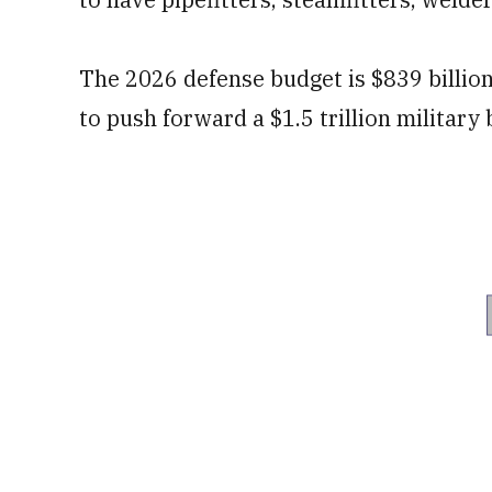
The 2026 defense budget is $839 billio
to push forward a $1.5 trillion military 