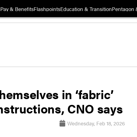
s
Pay & Benefits
Flashpoints
Education & Transition
Pentagon 
hemselves in ‘fabric’
instructions, CNO says
Wednesday, Feb 18, 2026