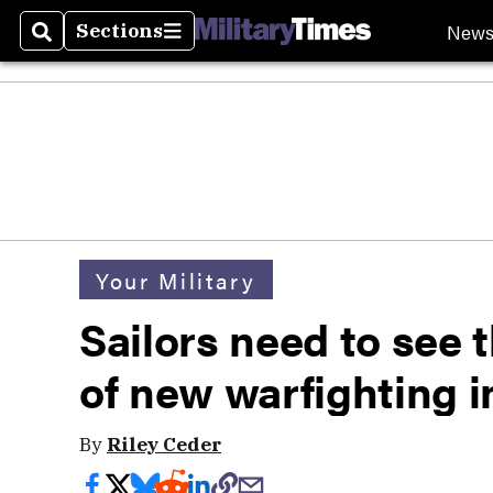
New
Sections
Search
Sections
Your Military
Sailors need to see t
of new warfighting 
By
Riley Ceder