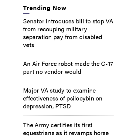
Trending Now
Senator introduces bill to stop VA
from recouping military
separation pay from disabled
vets
An Air Force robot made the C-17
part no vendor would
Major VA study to examine
effectiveness of psilocybin on
depression, PTSD
The Army certifies its first
equestrians as it revamps horse