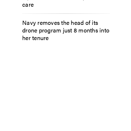
care
Navy removes the head of its
drone program just 8 months into
her tenure