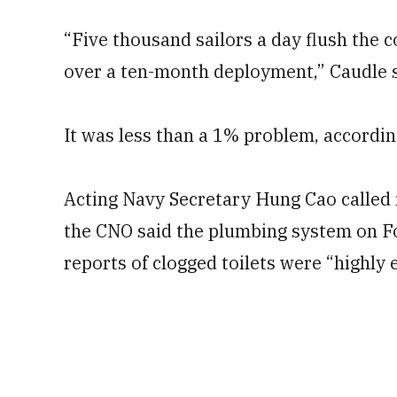
“Five thousand sailors a day flush the 
over a ten-month deployment,” Caudle sai
It was less than a 1% problem, accordin
Acting Navy Secretary Hung Cao called r
the CNO said the plumbing system on Fo
reports of clogged toilets were “highly 