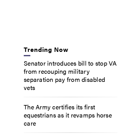
Trending Now
Senator introduces bill to stop VA
from recouping military
separation pay from disabled
vets
The Army certifies its first
equestrians as it revamps horse
care