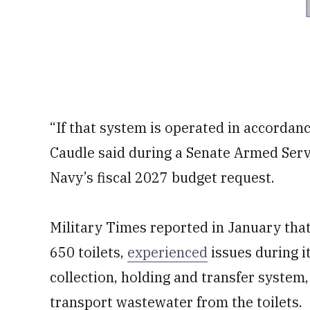
“If that system is operated in accordanc
Caudle said during a Senate Armed Ser
Navy’s fiscal 2027 budget request.
Military Times reported in January tha
650 toilets,
experienced
issues during i
collection, holding and transfer system
transport wastewater from the toilets.