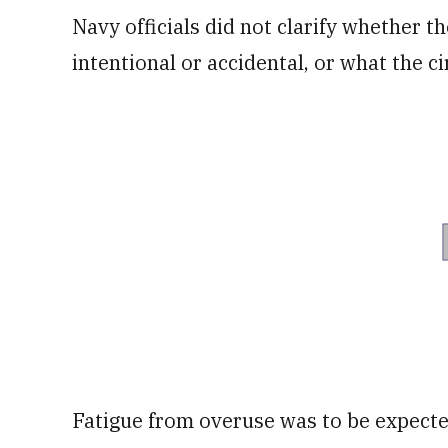
Navy officials did not clarify whether th
intentional or accidental, or what the 
Fatigue from overuse was to be expected