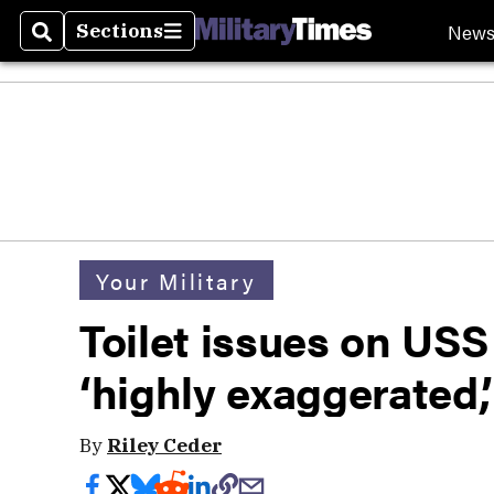
New
Sections
Search
Sections
Your Military
Toilet issues on USS
‘highly exaggerated
By
Riley Ceder