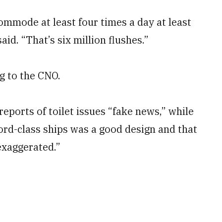
commode at least four times a day at least
d. “That’s six million flushes.”
g to the CNO.
eports of toilet issues “fake news,” while
rd-class ships was a good design and that
exaggerated.”