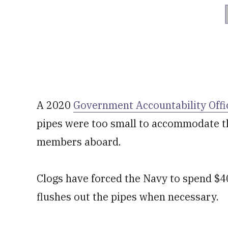
A 2020
Government Accountability Offi
pipes were too small to accommodate th
members aboard.
Clogs have forced the Navy to spend $40
flushes out the pipes when necessary.