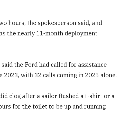
wo hours, the spokesperson said, and
 as the nearly 11-month deployment
 said the Ford had called for assistance
ce 2023, with 32 calls coming in 2025 alone.
id clog after a sailor flushed a t-shirt or a
ours for the toilet to be up and running