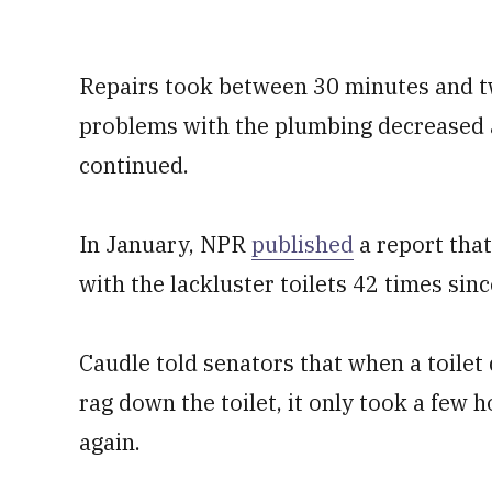
Repairs took between 30 minutes and t
problems with the plumbing decreased
continued.
In January, NPR
published
a report that
with the lackluster toilets 42 times sin
Caudle told senators that when a toilet d
rag down the toilet, it only took a few h
again.