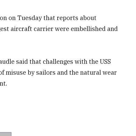
ton on Tuesday that reports about
est aircraft carrier were embellished and
udle said that challenges with the USS
 of misuse by sailors and the natural wear
nt.