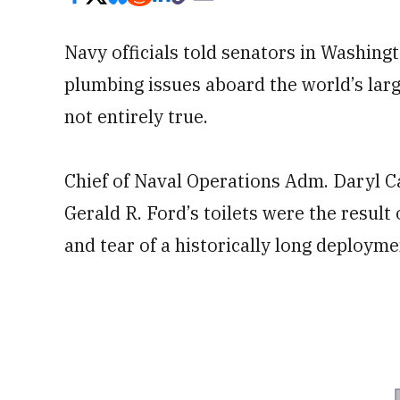
Navy officials told senators in Washing
plumbing issues aboard the world’s larg
not entirely true.
Chief of Naval Operations Adm. Daryl Ca
Gerald R. Ford’s toilets were the result
and tear of a historically long deployme