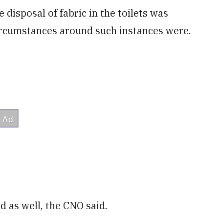
e disposal of fabric in the toilets was
circumstances around such instances were.
 as well, the CNO said.