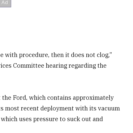
e with procedure, then it does not clog,”
vices Committee hearing regarding the
t the Ford, which contains approximately
ts most recent deployment with its vacuum
, which uses pressure to suck out and