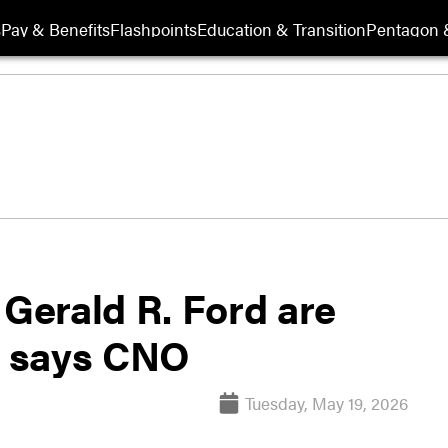
s
Pay & Benefits
Flashpoints
Education & Transition
Pentagon 
 Gerald R. Ford are
,’ says CNO
Tuesday, May 19, 2026