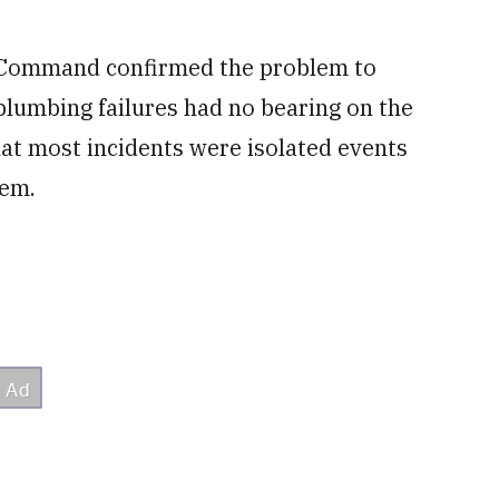
s Command confirmed the problem to
 plumbing failures had no bearing on the
hat most incidents were isolated events
tem.