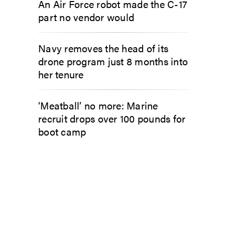
An Air Force robot made the C-17
part no vendor would
Navy removes the head of its
drone program just 8 months into
her tenure
‘Meatball’ no more: Marine
recruit drops over 100 pounds for
boot camp