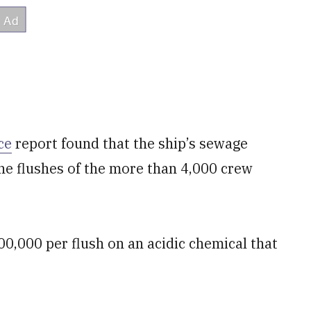
ce
report found that the ship’s sewage
e flushes of the more than 4,000 crew
0,000 per flush on an acidic chemical that