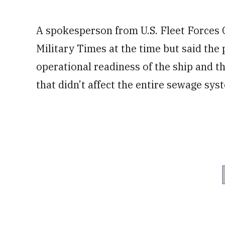
A spokesperson from U.S. Fleet Force
Military Times at the time but said the
operational readiness of the ship and t
that didn’t affect the entire sewage sys