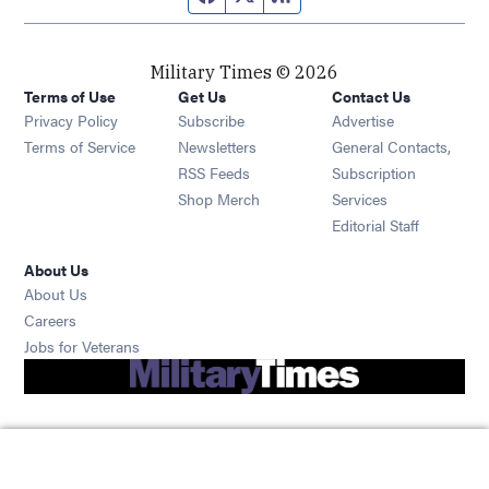
Military Times © 2026
Terms of Use
Get Us
Contact Us
Opens in new window
Privacy Policy
Subscribe
Advertise
Opens in new window
Terms of Service
Newsletters
General Contacts,
Opens in new window
RSS Feeds
Subscription
Opens in new window
Shop Merch
Services
Editorial Staff
About Us
About Us
Opens in new window
Careers
Opens in new window
Jobs for Veterans