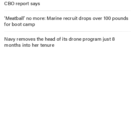
CBO report says
‘Meatball’ no more: Marine recruit drops over 100 pounds
for boot camp
Navy removes the head of its drone program just 8
months into her tenure