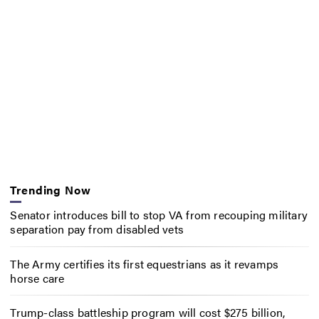
Trending Now
Senator introduces bill to stop VA from recouping military
separation pay from disabled vets
The Army certifies its first equestrians as it revamps
horse care
Trump-class battleship program will cost $275 billion,