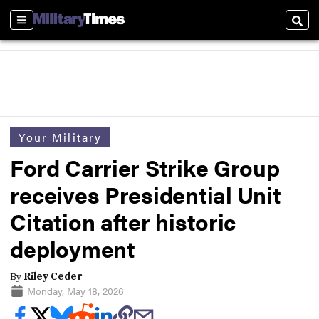
Sections
Sear
Your Military
Ford Carrier Strike Group
receives Presidential Unit
Citation after historic
deployment
By
Riley Ceder
Monday, May 18, 2026