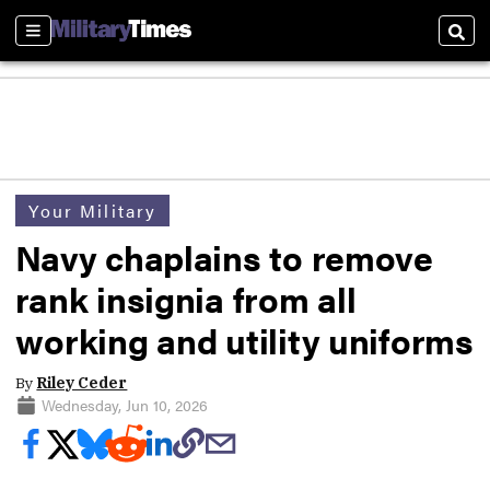
Sections
Sear
Your Military
Navy chaplains to remove
rank insignia from all
working and utility uniforms
By
Riley Ceder
Wednesday, Jun 10, 2026