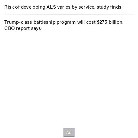
Risk of developing ALS varies by service, study finds
Trump-class battleship program will cost $275 billion,
CBO report says