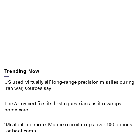
Trending Now
US used ‘virtually all’ long-range precision missiles during
Iran war, sources say
The Army certifies its first equestrians as it revamps
horse care
‘Meatball’ no more: Marine recruit drops over 100 pounds
for boot camp